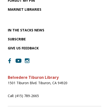
FORGOT MY PIN
MARINET LIBRARIES
IN THE STACKS NEWS
SUBSCRIBE
GIVE US FEEDBACK
Belvedere Tiburon Library
1501 Tiburon Blvd. Tiburon, CA 94920
Call: (415) 789-2665