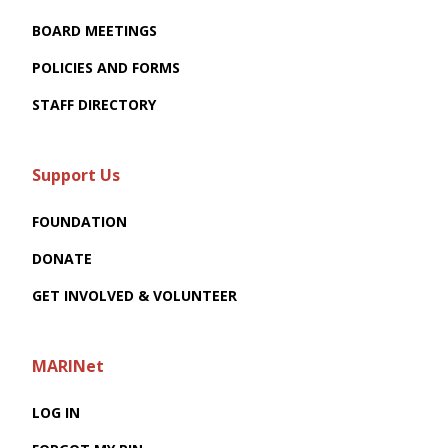
BOARD MEETINGS
POLICIES AND FORMS
STAFF DIRECTORY
Support Us
FOUNDATION
DONATE
GET INVOLVED & VOLUNTEER
MARINet
LOG IN