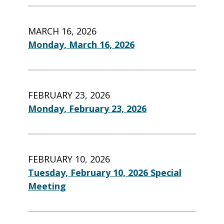
MARCH 16, 2026
Monday, March 16, 2026
FEBRUARY 23, 2026
Monday, February 23, 2026
FEBRUARY 10, 2026
Tuesday, February 10, 2026 Special
Meeting