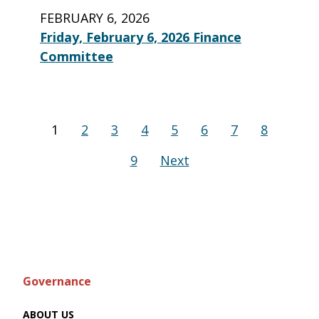
FEBRUARY 6, 2026
Friday, February 6, 2026 Finance
Committee
1
2
3
4
5
6
7
8
9
Next
Governance
ABOUT US