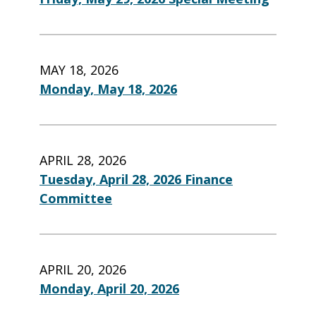
MAY 18, 2026
Monday, May 18, 2026
APRIL 28, 2026
Tuesday, April 28, 2026 Finance
Committee
APRIL 20, 2026
Monday, April 20, 2026