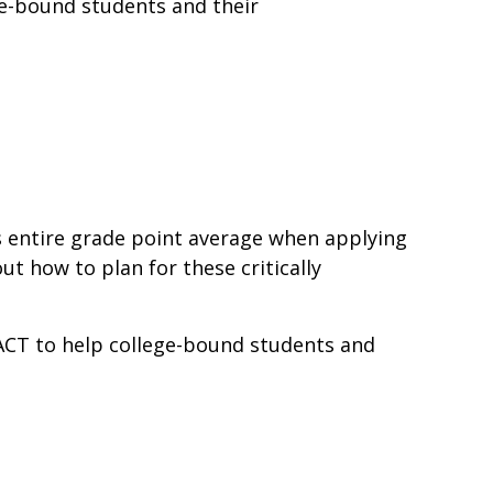
ge-bound students and their
s entire grade point average when applying
t how to plan for these critically
 ACT to help college-bound students and