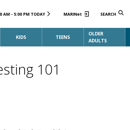
0 AM - 5:00 PM TODAY
MARINet
SEARCH
OLDER
KIDS
TEENS
ADULTS
esting 101