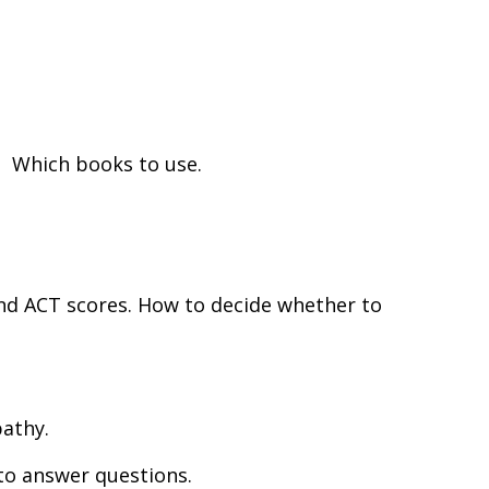
. Which books to use.
nd ACT scores. How to decide whether to
pathy.
 to answer questions.