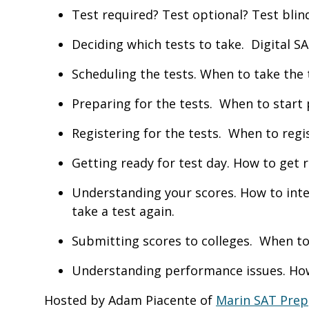
Test required? Test optional? Test blin
Deciding which tests to take. Digital 
Scheduling the tests. When to take the
Preparing for the tests. When to start
Registering for the tests. When to regi
Getting ready for test day. How to get 
Understanding your scores. How to int
take a test again.
Submitting scores to colleges. When to
Understanding performance issues. How 
Hosted by Adam Piacente of
Marin SAT Prep