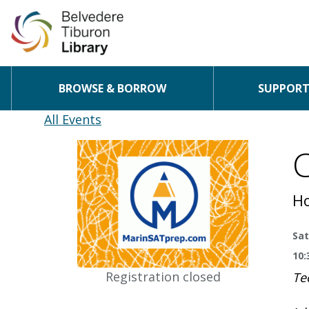
BROWSE & BORROW
SUPPORT 
Skip to content
All Events
C
Ho
Sat
10:
Registration closed
Te