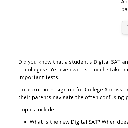
Ad
pa
Did you know that a student’s Digital SAT a
to colleges? Yet even with so much stake, mo
important tests.
To learn more, sign up for College Admissio
their parents navigate the often confusing p
Topics include:
What is the new Digital SAT? When does 