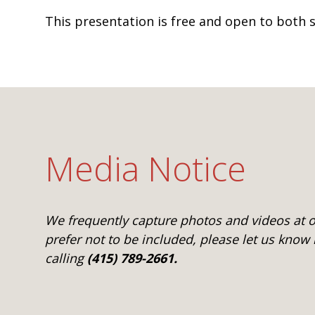
This presentation is free and open to both
Media Notice
We frequently capture photos and videos at ou
prefer not to be included, please let us know
calling
(415) 789-2661.