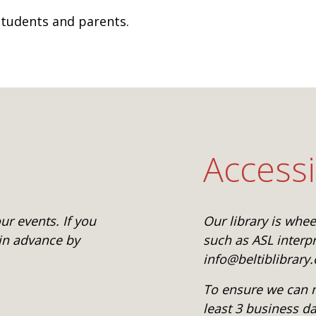
 students and parents.
Accessi
r events. If you
Our library is whe
 in advance by
such as ASL interpr
info@beltiblibrary.
To ensure we can m
least 3 business d