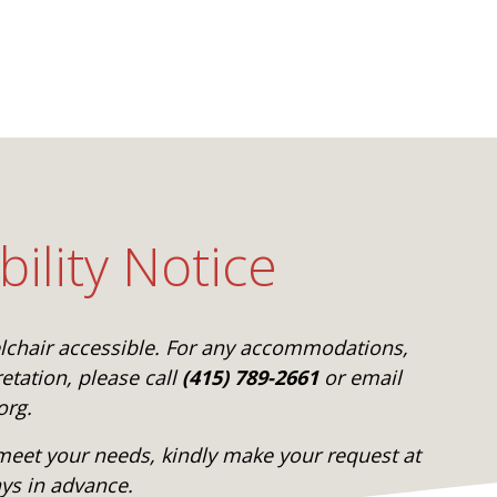
bility Notice
elchair accessible. For any accommodations,
etation, please call
(415) 789-2661
or email
org.
eet your needs, kindly make your request at
ays in advance.