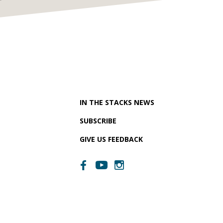
IN THE STACKS NEWS
SUBSCRIBE
GIVE US FEEDBACK