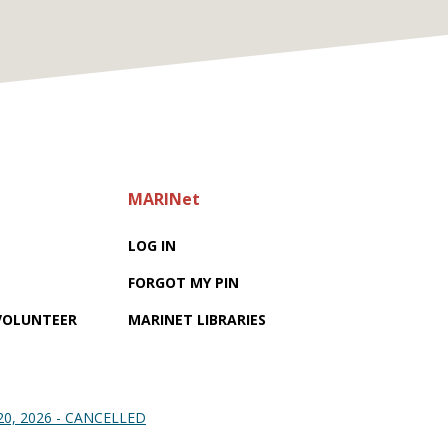
MARINet
LOG IN
FORGOT MY PIN
 VOLUNTEER
MARINET LIBRARIES
 20, 2026 - CANCELLED