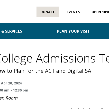
DONATE
EVENTS
OPEN 10:0
& SERVICES
PLAN YOUR VISIT
ollege Admissions T
w to Plan for the ACT and Digital SAT
 Apr 20, 2024
30 am - 12:30 pm
en Room