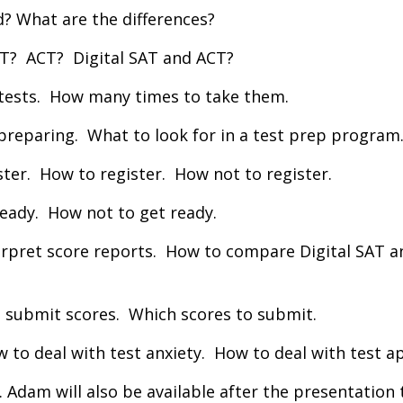
d? What are the differences?
SAT? ACT? Digital SAT and ACT?
 tests. How many times to take them.
 preparing. What to look for in a test prep program
ster. How to register. How not to register.
ready. How not to get ready.
erpret score reports. How to compare Digital SAT a
 submit scores. Which scores to submit.
to deal with test anxiety. How to deal with test a
. Adam will also be available after the presentation