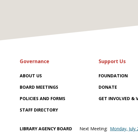
Governance
Support Us
ABOUT US
FOUNDATION
BOARD MEETINGS
DONATE
POLICIES AND FORMS
GET INVOLVED &
STAFF DIRECTORY
LIBRARY AGENCY BOARD
Next Meeting:
Monday, July