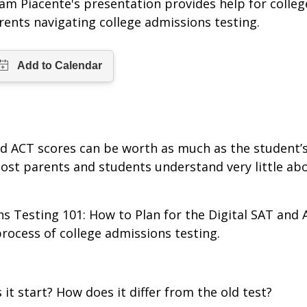
am Piacente's presentation provides help for colle
rents navigating college admissions testing.
nd ACT scores can be worth as much as the student’
st parents and students understand very little abou
ns Testing 101: How to Plan for the Digital SAT and
rocess of college admissions testing.
it start? How does it differ from the old test?