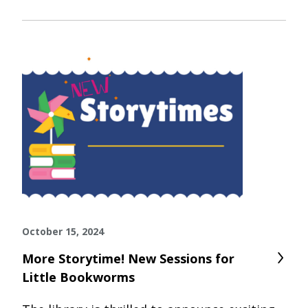
October 15, 2024
More Storytime! New Sessions for
Little Bookworms