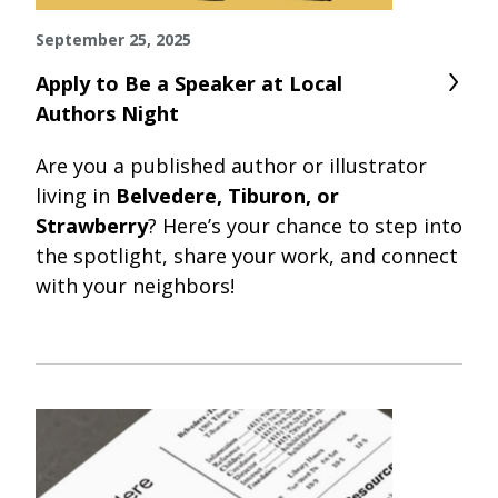
September 25, 2025
Apply to Be a Speaker at Local
Authors Night
Are you a published author or illustrator
living in
Belvedere, Tiburon, or
Strawberry
? Here’s your chance to step into
the spotlight, share your work, and connect
with your neighbors!