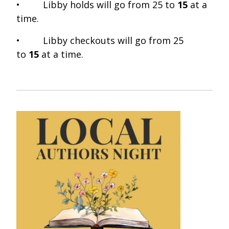
• Libby holds will go from 25 to
15
at a
time.
• Libby checkouts will go from 25
to
15
at a time.