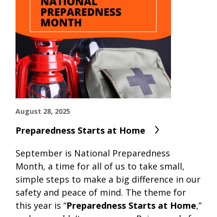
August 28, 2025
Preparedness Starts at Home
September is
National Preparedness
Month
, a time for all of us to take small,
simple steps to make a big difference in our
safety and peace of mind. The theme for
this year is “
Preparedness Starts at Home
,”