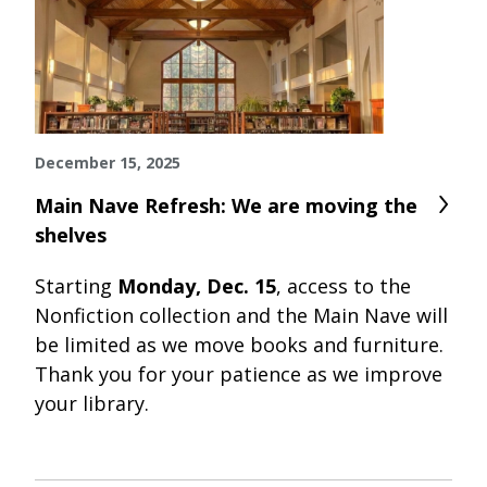
December 15, 2025
Main Nave Refresh: We are moving the
shelves
Starting
Monday, Dec. 15
, access to the
Nonfiction collection and the Main Nave will
be limited as we move books and furniture.
Thank you for your patience as we improve
your library.