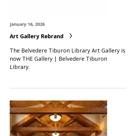
January 16, 2026
Art Gallery Rebrand
The Belvedere Tiburon Library Art Gallery is
now THE Gallery | Belvedere Tiburon
Library.