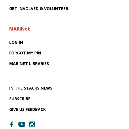
GET INVOLVED & VOLUNTEER
MARINet
LOG IN
FORGOT MY PIN
MARINET LIBRARIES
IN THE STACKS NEWS
SUBSCRIBE
GIVE US FEEDBACK