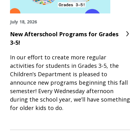
July 18, 2026
New Afterschool Programs for Grades
3-5!
In our effort to create more regular
activities for students in Grades 3-5, the
Children’s Department is pleased to
announce new programs beginning this fall
semester! Every Wednesday afternoon
during the school year, we’ll have something
for older kids to do.