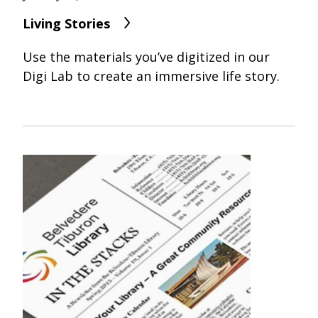
Living Stories
Use the materials you’ve digitized in our
Digi Lab to create an immersive life story.