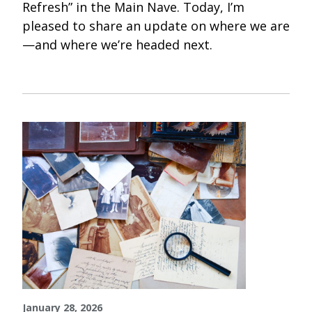
Refresh” in the Main Nave. Today, I’m
pleased to share an update on where we are
—and where we’re headed next.
January 28, 2026