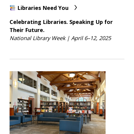
Libraries Need You
Celebrating Libraries. Speaking Up for
Their Future.
National Library Week | April 6–12, 2025