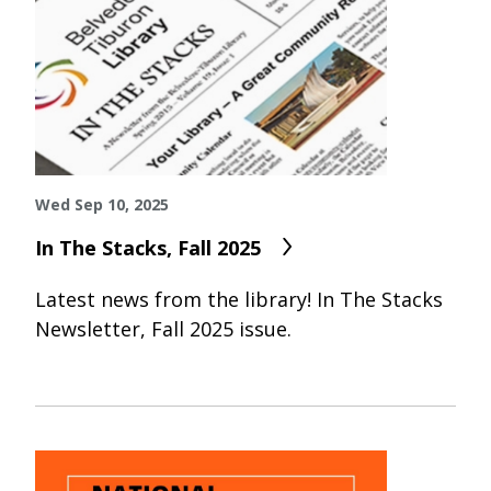
Wed Sep 10, 2025
In The Stacks, Fall 2025
Latest news from the library! In The Stacks
Newsletter, Fall 2025 issue.