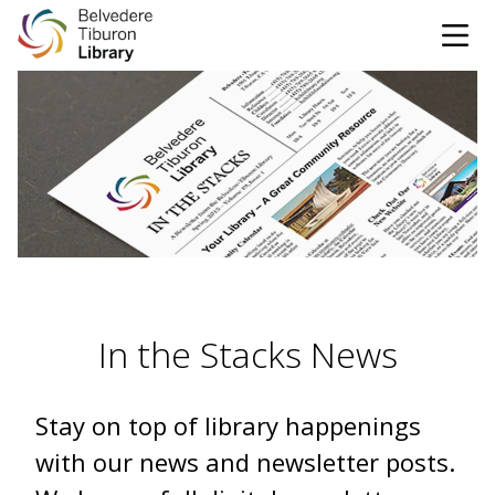
Tog
Skip to content
CATALOG
WEBSITE
DONATE
EVENTS
MARINet
OPEN 10:00 AM - 5:00 PM TODAY
In the Stacks News
BROWSE & BORROW
Tog
Stay on top of library happenings
Books & eBooks
SUPPORT & SERVICES
Tog
with our news and newsletter posts.