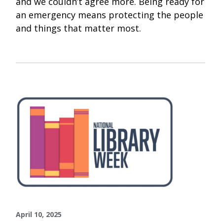
and we couldn’t agree more. Being ready for
an emergency means protecting the people
and things that matter most.
April 10, 2025