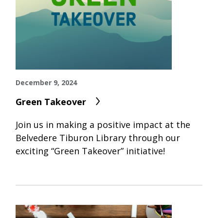
December 9, 2024
Green Takeover
Join us in making a positive impact at the
Belvedere Tiburon Library through our
exciting “Green Takeover” initiative!