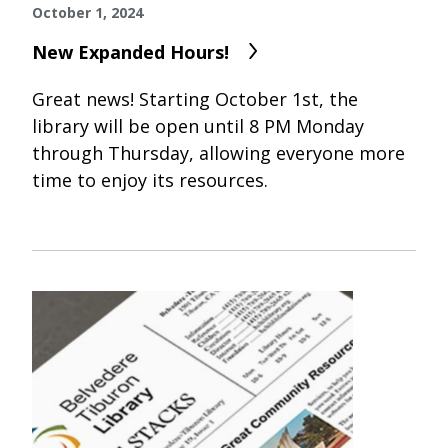
October 1, 2024
New Expanded Hours!
Great news! Starting October 1st, the
library will be open until 8 PM Monday
through Thursday, allowing everyone more
time to enjoy its resources.