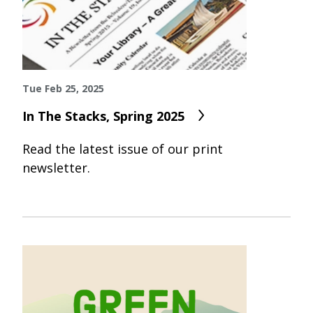
Tue Feb 25, 2025
In The Stacks, Spring 2025
Read the latest issue of our print
newsletter.