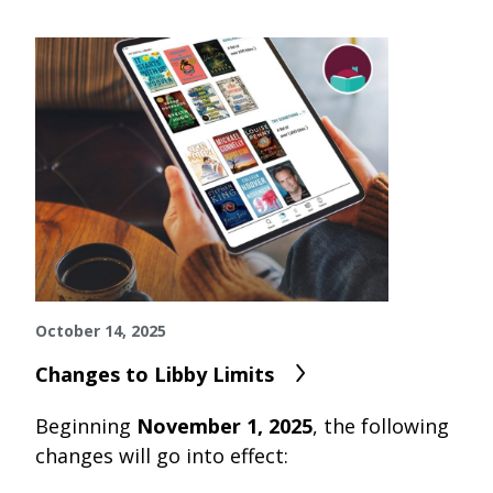
October 14, 2025
Changes to Libby Limits
Beginning
November 1, 2025
, the following
changes will go into effect: