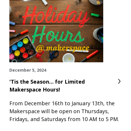
December 5, 2024
'Tis the Season… for Limited
Makerspace Hours!
From December 16th to January 13th, the
Makerspace will be open on Thursdays,
Fridays, and Saturdays from 10 AM to 5 PM.