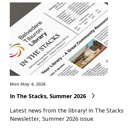
Mon May 4, 2026
In The Stacks, Summer 2026
Latest news from the library! In The Stacks
Newsletter, Summer 2026 issue.