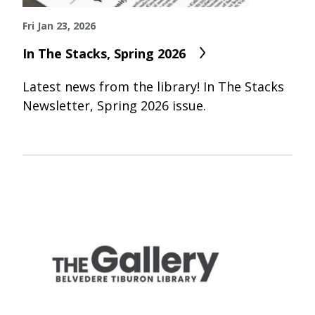
Fri Jan 23, 2026
In The Stacks, Spring 2026
Latest news from the library! In The Stacks
Newsletter, Spring 2026 issue.