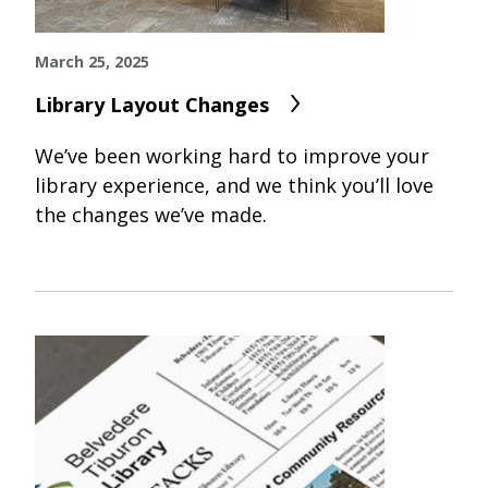
March 25, 2025
Library Layout Changes
We’ve been working hard to improve your
library experience, and we think you’ll love
the changes we’ve made.