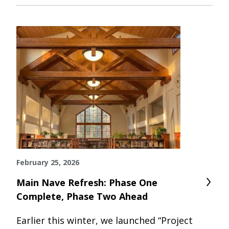
February 25, 2026
Main Nave Refresh: Phase One
Complete, Phase Two Ahead
Earlier this winter, we launched “Project