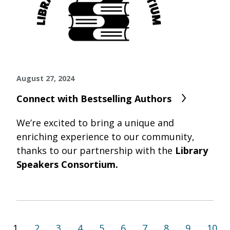
August 27, 2024
Connect with Bestselling Authors
We’re excited to bring a unique and
enriching experience to our community,
thanks to our partnership with the
Library
Speakers Consortium.
1
2
3
4
5
6
7
8
9
10