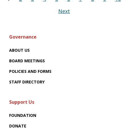
Next
Governance
ABOUT US
BOARD MEETINGS
POLICIES AND FORMS
STAFF DIRECTORY
Support Us
FOUNDATION
DONATE