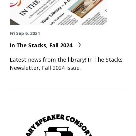
Fri Sep 6, 2024
In The Stacks, Fall 2024
Latest news from the library! In The Stacks
Newsletter, Fall 2024 issue.