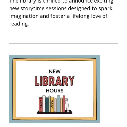
The library is thrilled to announce exciting
new storytime sessions designed to spark
imagination and foster a lifelong love of
reading.