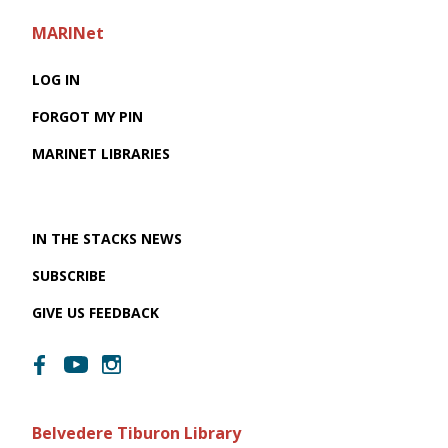
MARINet
LOG IN
FORGOT MY PIN
MARINET LIBRARIES
IN THE STACKS NEWS
SUBSCRIBE
GIVE US FEEDBACK
Belvedere Tiburon Library