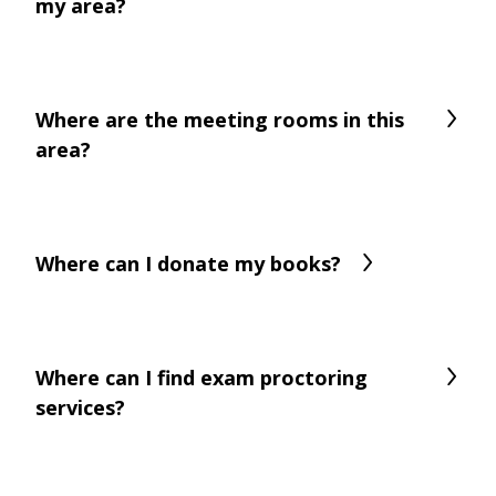
my area?
Where are the meeting rooms in this
area?
Where can I donate my books?
Where can I find exam proctoring
services?