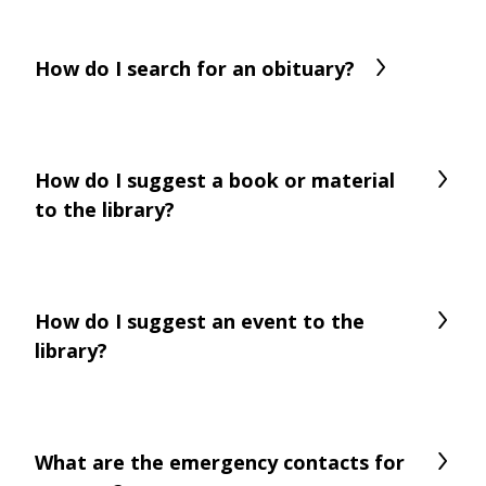
How do I search for an obituary?
How do I suggest a book or material
to the library?
How do I suggest an event to the
library?
What are the emergency contacts for