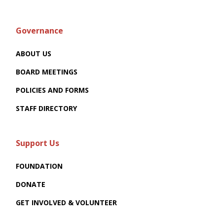
Governance
ABOUT US
BOARD MEETINGS
POLICIES AND FORMS
STAFF DIRECTORY
Support Us
FOUNDATION
DONATE
GET INVOLVED & VOLUNTEER