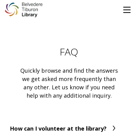
Tog
Skip to content
CATALOG
FAQ
WEBSITE
DONATE
EVENTS
MARINet
Quickly browse and find the answers
we get asked more frequently than
any other. Let us know if you need
OPEN 10:00 AM - 5:00 PM TODAY
help with any additional inquiry.
BROWSE & BORROW
Tog
Books & eBooks
SUPPORT & SERVICES
Tog
How can I volunteer at the library?