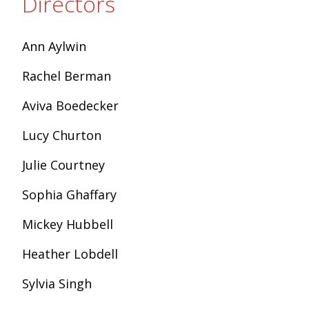
Directors
Ann Aylwin
Rachel Berman
Aviva Boedecker
Lucy Churton
Julie Courtney
Sophia Ghaffary
Mickey Hubbell
Heather Lobdell
Sylvia Singh