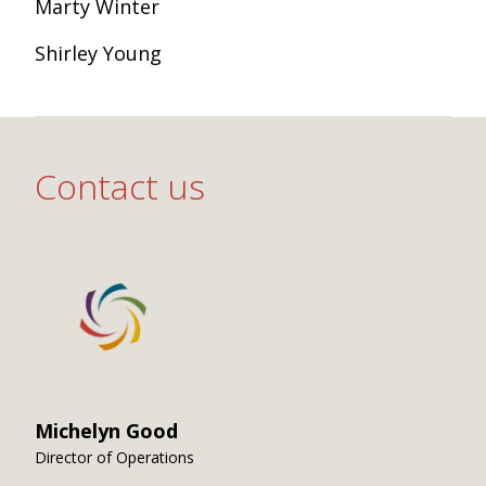
Marty Winter
Shirley Young
Contact us
Michelyn Good
Director of Operations