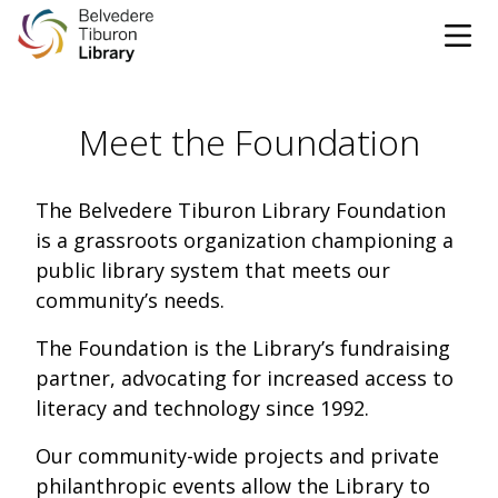
Tog
Skip to content
Meet the Foundation
CATALOG
WEBSITE
The Belvedere Tiburon Library Foundation
is a grassroots organization championing a
DONATE
EVENTS
MARINet
public library system that meets our
community’s needs.
OPEN 10:00 AM - 5:00 PM TODAY
The Foundation is the Library’s fundraising
partner, advocating for increased access to
BROWSE & BORROW
Tog
literacy and technology since 1992.
Books & eBooks
SUPPORT & SERVICES
Our community-wide projects and private
Tog
philanthropic events allow the Library to