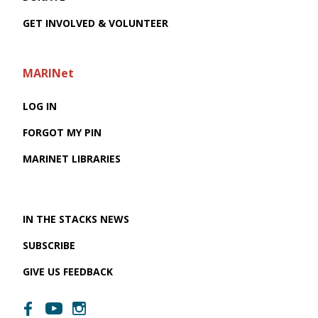
GET INVOLVED & VOLUNTEER
MARINet
LOG IN
FORGOT MY PIN
MARINET LIBRARIES
IN THE STACKS NEWS
SUBSCRIBE
GIVE US FEEDBACK