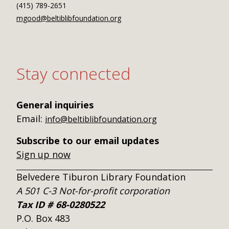
(415) 789-2651
mgood@beltiblibfoundation.org
Stay connected
General inquiries
Email:
info@beltiblibfoundation.org
Subscribe to our email updates
Sign up now
Belvedere Tiburon Library Foundation
A 501 C-3 Not-for-profit corporation
Tax ID # 68-0280522
P.O. Box 483