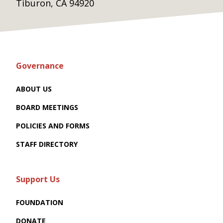
Tiburon, CA 94920
Governance
ABOUT US
BOARD MEETINGS
POLICIES AND FORMS
STAFF DIRECTORY
Support Us
FOUNDATION
DONATE