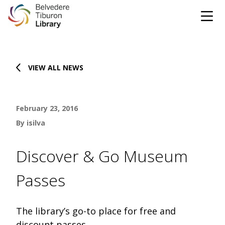
Tog
Skip to content
VIEW ALL NEWS
CATALOG
WEBSITE
February 23, 2016
DONATE
EVENTS
MARINet
By isilva
OPEN 9:00 AM - 8:00 PM TODAY
Discover & Go Museum
BROWSE & BORROW
Passes
Tog
Books & eBooks
SUPPORT & SERVICES
Tog
The library’s go-to place for free and
discount passes