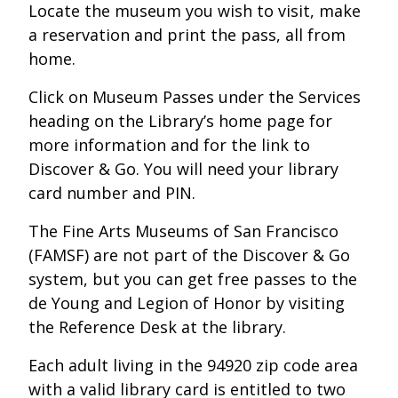
Locate the museum you wish to visit, make
a reservation and print the pass, all from
home.
Click on Museum Passes under the Services
heading on the Library’s home page for
more information and for the link to
Discover & Go. You will need your library
card number and PIN.
The Fine Arts Museums of San Francisco
(FAMSF) are not part of the Discover & Go
system, but you can get free passes to the
de Young and Legion of Honor by visiting
the Reference Desk at the library.
Each adult living in the 94920 zip code area
with a valid library card is entitled to two