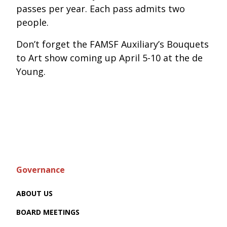
passes per year. Each pass admits two
people.
Don’t forget the FAMSF Auxiliary’s Bouquets
to Art show coming up April 5-10 at the de
Young.
Governance
ABOUT US
BOARD MEETINGS