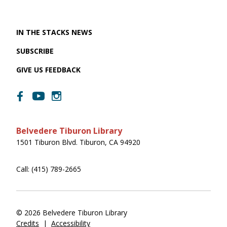
IN THE STACKS NEWS
SUBSCRIBE
GIVE US FEEDBACK
Belvedere Tiburon Library
1501 Tiburon Blvd. Tiburon, CA 94920
Call: (415) 789-2665
© 2026 Belvedere Tiburon Library
Credits
|
Accessibility