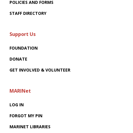
POLICIES AND FORMS
STAFF DIRECTORY
Support Us
FOUNDATION
DONATE
GET INVOLVED & VOLUNTEER
MARINet
LOG IN
FORGOT MY PIN
MARINET LIBRARIES