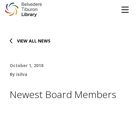
Tog
Skip to content
VIEW ALL NEWS
CATALOG
WEBSITE
October 1, 2018
DONATE
EVENTS
MARINet
By isilva
OPEN 10:00 AM - 5:00 PM TODAY
Newest Board Members
BROWSE & BORROW
Tog
Books & eBooks
SUPPORT & SERVICES
Tog