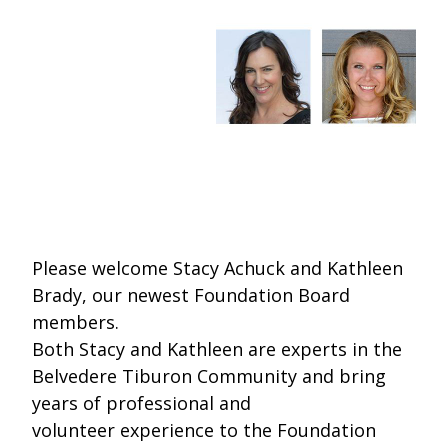
One Book One Coast
Contact Us
PLAN YOUR VISIT
Tog
Magazines & Newspapers
Your Library Card
Hours & Directions
KIDS
Tog
Library of Things
Get Involved & Volunteer
Meeting Rooms
Summer Reading
TEENS
Tog
Movies & Music
All Library Services
THE Gallery
Book Talk
Find a Book
OLDER ADULTS
Tog
Live Streams
FAQ
Makerspace
Activities & Entertainment
What’s Happening
Resources for 65 and older
Please welcome Stacy Achuck and Kathleen
All Digital Resources
Corner Books
1K Before K
Homework Help
Reading Lists
Brady, our newest Foundation Board
members.
Kids Resources
Community Service for Teens
Both Stacy and Kathleen are experts in the
Belvedere Tiburon Community and bring
years of professional and
volunteer experience to the Foundation