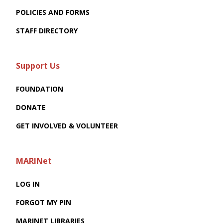
POLICIES AND FORMS
STAFF DIRECTORY
Support Us
FOUNDATION
DONATE
GET INVOLVED & VOLUNTEER
MARINet
LOG IN
FORGOT MY PIN
MARINET LIBRARIES