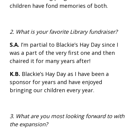
children have fond memories of both.
2. What is your favorite Library fundraiser?
S.A.
I’m partial to Blackie’s Hay Day since I
was a part of the very first one and then
chaired it for many years after!
K.B.
Blackie’s Hay Day as I have been a
sponsor for years and have enjoyed
bringing our children every year.
3. What are you most looking forward to with
the expansion?