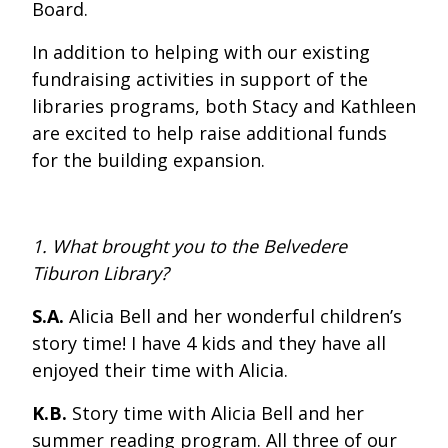
Board.
In addition to helping with our existing
fundraising activities in support of the
libraries programs, both Stacy and Kathleen
are excited to help raise additional funds
for the building expansion.
1. What brought you to the Belvedere
Tiburon Library?
S.A.
Alicia Bell and her wonderful children’s
story time! I have 4 kids and they have all
enjoyed their time with Alicia.
K.B.
Story time with Alicia Bell and her
summer reading program. All three of our