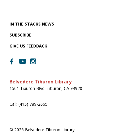
IN THE STACKS NEWS
SUBSCRIBE
GIVE US FEEDBACK
Belvedere Tiburon Library
1501 Tiburon Blvd. Tiburon, CA 94920
Call: (415) 789-2665
© 2026 Belvedere Tiburon Library