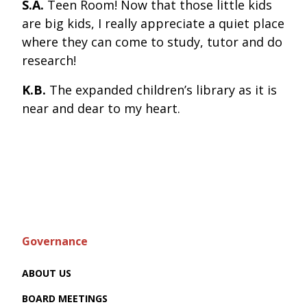
S.A.
Teen Room! Now that those little kids
are big kids, I really appreciate a quiet place
where they can come to study, tutor and do
research!
K.B.
The expanded children’s library as it is
near and dear to my heart.
Governance
ABOUT US
BOARD MEETINGS