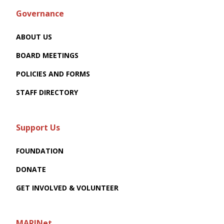
Governance
ABOUT US
BOARD MEETINGS
POLICIES AND FORMS
STAFF DIRECTORY
Support Us
FOUNDATION
DONATE
GET INVOLVED & VOLUNTEER
MARINet