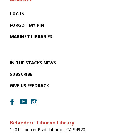
LOG IN
FORGOT MY PIN
MARINET LIBRARIES
IN THE STACKS NEWS
SUBSCRIBE
GIVE US FEEDBACK
Belvedere Tiburon Library
1501 Tiburon Blvd. Tiburon, CA 94920