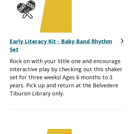
Early Literacy Kit - Baby Band Rhythm
Set
Rock on with your little one and encourage
interactive play by checking out this shaker
set for three weeks! Ages 6 months to 3
years. Pick up and return at the Belvedere
Tiburon Library only.