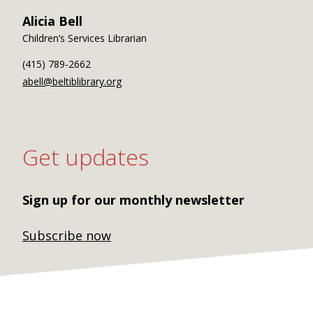
Alicia Bell
Children’s Services Librarian
(415) 789-2662
abell@beltiblibrary.org
Get updates
Sign up for our monthly newsletter
Subscribe now