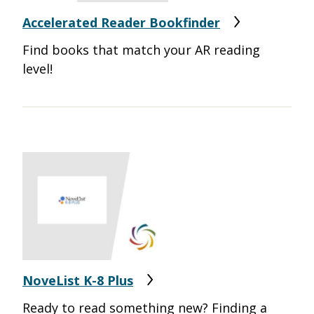
Accelerated Reader Bookfinder
Find books that match your AR reading
level!
NoveList K-8 Plus
Ready to read something new? Finding a