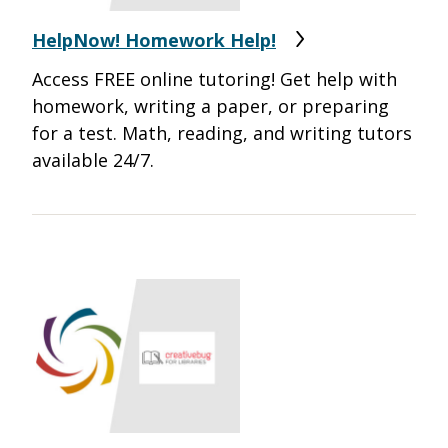
HelpNow! Homework Help!
Access FREE online tutoring! Get help with
homework, writing a paper, or preparing
for a test. Math, reading, and writing tutors
available 24/7.