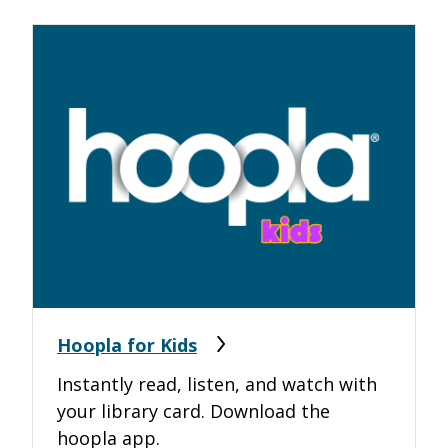
Hoopla for Kids
Instantly read, listen, and watch with
your library card. Download the
hoopla app.