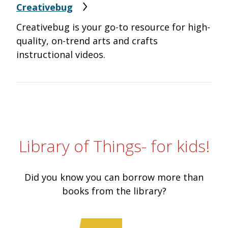
Creativebug
Creativebug is your go-to resource for high-
quality, on-trend arts and crafts
instructional videos.
Library of Things- for kids!
Did you know you can borrow more than
books from the library?