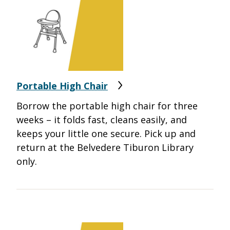
Portable High Chair
Borrow the portable high chair for three
weeks – it folds fast, cleans easily, and
keeps your little one secure. Pick up and
return at the Belvedere Tiburon Library
only.