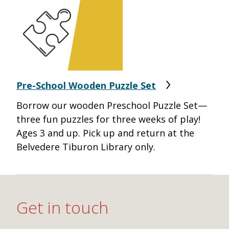
Pre-School Wooden Puzzle Set
Borrow our wooden Preschool Puzzle Set—
three fun puzzles for three weeks of play!
Ages 3 and up. Pick up and return at the
Belvedere Tiburon Library only.
Get in touch