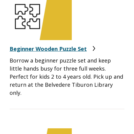
Beginner Wooden Puzzle Set
Borrow a beginner puzzle set and keep
little hands busy for three full weeks.
Perfect for kids 2 to 4 years old.
Pick up and
return at the Belvedere Tiburon Library
only.