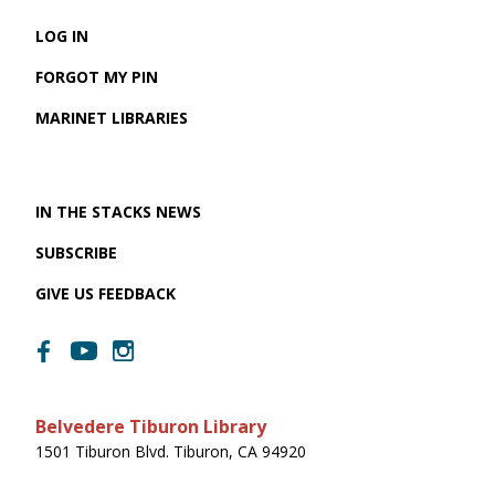
LOG IN
FORGOT MY PIN
MARINET LIBRARIES
IN THE STACKS NEWS
SUBSCRIBE
GIVE US FEEDBACK
Belvedere Tiburon Library
1501 Tiburon Blvd. Tiburon, CA 94920