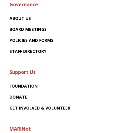
Governance
ABOUT US
BOARD MEETINGS
POLICIES AND FORMS
STAFF DIRECTORY
Support Us
FOUNDATION
DONATE
GET INVOLVED & VOLUNTEER
MARINet