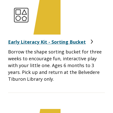
Early Literacy Kit - Sorting Bucket
Borrow the shape sorting bucket for three
weeks to encourage fun, interactive play
with your little one. Ages 6 months to 3
years. Pick up and return at the Belvedere
Tiburon Library only.