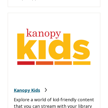
Kanopy Kids
Explore a world of kid-friendly content
that you can stream with your library