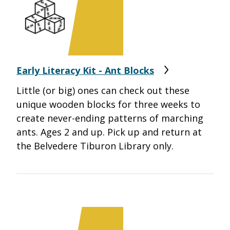
Early Literacy Kit - Ant Blocks
Little (or big) ones can check out these
unique wooden blocks for three weeks to
create never-ending patterns of marching
ants. Ages 2 and up. Pick up and return at
the Belvedere Tiburon Library only.