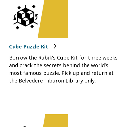
Cube Puzzle Kit
Borrow the Rubik’s Cube Kit for three weeks
and crack the secrets behind the world’s
most famous puzzle.
Pick up and return at
the Belvedere Tiburon Library only.