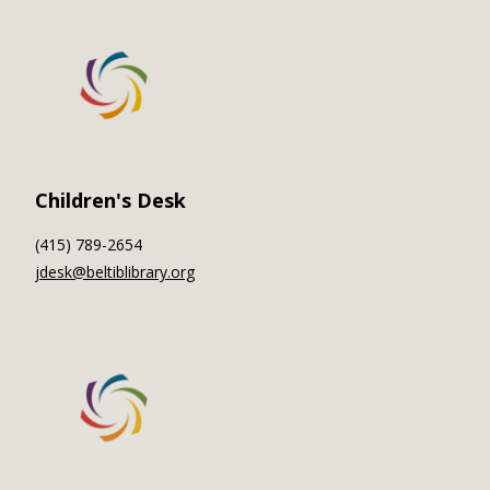
Children's Desk
(415) 789-2654
jdesk@beltiblibrary.org