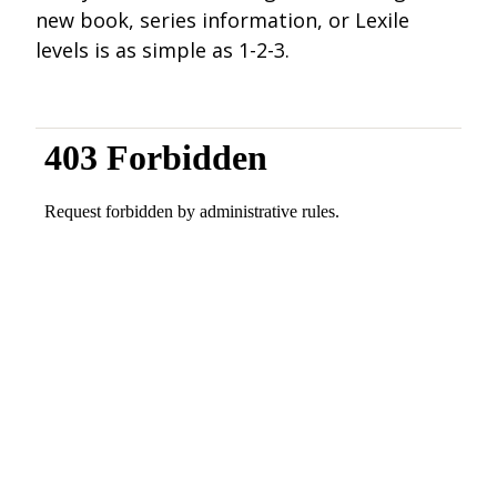
new book, series information, or Lexile
levels is as simple as 1-2-3.