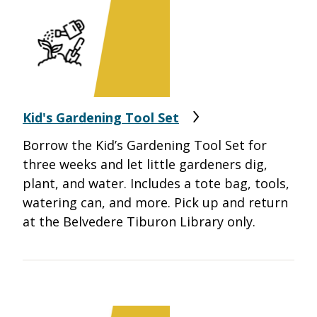
Kid's Gardening Tool Set
Borrow the Kid’s Gardening Tool Set for
three weeks and let little gardeners dig,
plant, and water. Includes a tote bag, tools,
watering can, and more. Pick up and return
at the Belvedere Tiburon Library only.