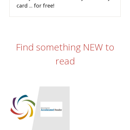
card ... for free!
Find something NEW to
read