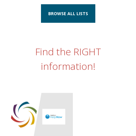
BROWSE ALL LISTS
Find the RIGHT
information!