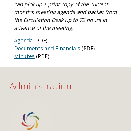
One Book One Coast
Contact Us
PLAN YOUR VISIT
can pick up a print copy of the current
Tog
month’s meeting agenda and packet from
Magazines & Newspapers
Your Library Card
Hours & Directions
KIDS
the Circulation Desk up to 72 hours in
Tog
advance of the meeting.
Library of Things
Get Involved & Volunteer
Meeting Rooms
Summer Reading
TEENS
Tog
Agenda
(PDF)
Documents and Financials
(PDF)
Movies & Music
All Library Services
THE Gallery
Book Talk
Find a Book
OLDER ADULTS
Tog
Minutes
(PDF)
Live Streams
FAQ
Makerspace
Activities & Entertainment
What’s Happening
Resources for 65 and older
Administration
All Digital Resources
Corner Books
1K Before K
Homework Help
Reading Lists
Kids Resources
Community Service for Teens