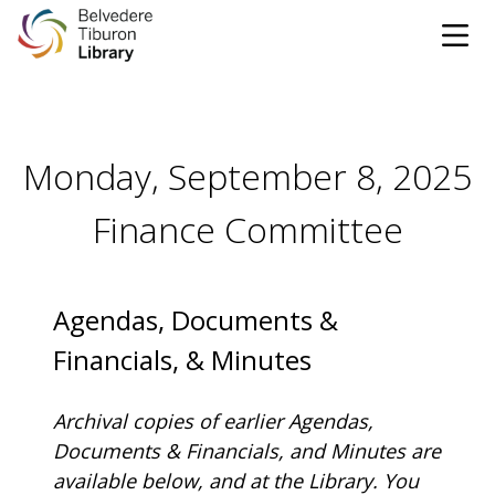
Tog
Skip to content
Monday, September 8, 2025
CATALOG
WEBSITE
Finance Committee
DONATE
EVENTS
MARINet
OPEN 9:00 AM - 8:00 PM TODAY
Agendas, Documents &
Financials, & Minutes
BROWSE & BORROW
Tog
Archival copies of earlier Agendas,
Books & eBooks
SUPPORT & SERVICES
Documents & Financials, and Minutes are
Tog
available below, and at the Library.
You