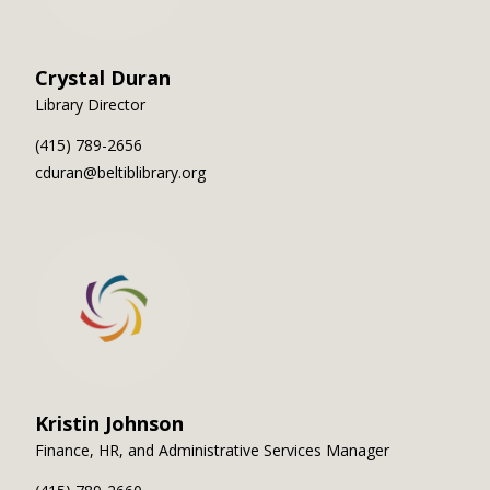
Crystal Duran
Library Director
(415) 789-2656
cduran@beltiblibrary.org
Kristin Johnson
Finance, HR, and Administrative Services Manager