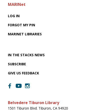
MARINet
LOG IN
FORGOT MY PIN
MARINET LIBRARIES
IN THE STACKS NEWS
SUBSCRIBE
GIVE US FEEDBACK
Belvedere Tiburon Library
1501 Tiburon Blvd. Tiburon, CA 94920