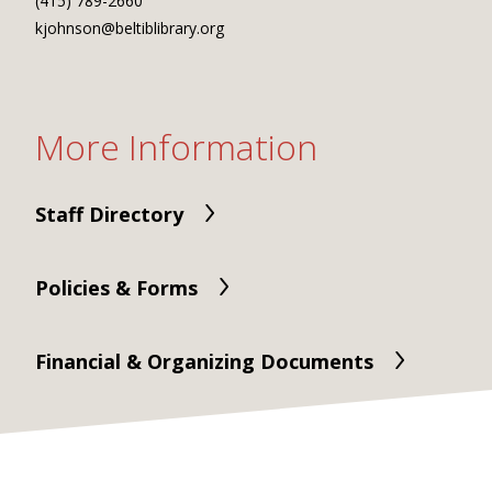
(415) 789-2660
kjohnson@beltiblibrary.org
More Information
Staff Directory
Policies & Forms
Financial & Organizing Documents