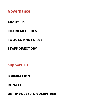
Governance
ABOUT US
BOARD MEETINGS
POLICIES AND FORMS
STAFF DIRECTORY
Support Us
FOUNDATION
DONATE
GET INVOLVED & VOLUNTEER