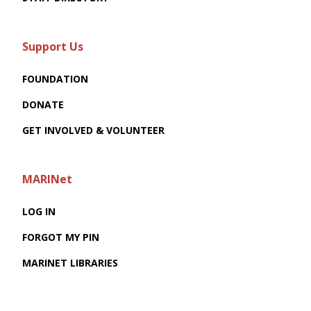
Support Us
FOUNDATION
DONATE
GET INVOLVED & VOLUNTEER
MARINet
LOG IN
FORGOT MY PIN
MARINET LIBRARIES