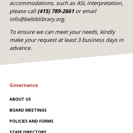
accommodations, such as ASL interpretation,
please call
(415) 789-2661
or email
info@beltiblibrary.org.
To ensure we can meet your needs, kindly
make your request at least 3 business days in
advance.
Governance
ABOUT US
BOARD MEETINGS
POLICIES AND FORMS
STAFF DIRECTORY