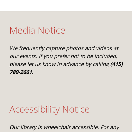
One Book One Coast
Contact Us
PLAN YOUR VISIT
Tog
Magazines & Newspapers
Your Library Card
Hours & Directions
KIDS
Tog
Media Notice
Library of Things
Get Involved & Volunteer
Meeting Rooms
Summer Reading
TEENS
Tog
We frequently capture photos and videos at
Movies & Music
All Library Services
THE Gallery
Book Talk
Find a Book
OLDER ADULTS
our events. If you prefer not to be included,
Tog
please let us know in advance by calling
(415)
Live Streams
FAQ
Makerspace
Activities & Entertainment
What’s Happening
Resources for 65 and older
789-2661.
All Digital Resources
Corner Books
1K Before K
Homework Help
Reading Lists
Kids Resources
Community Service for Teens
Accessibility Notice
Our library is wheelchair accessible. For any