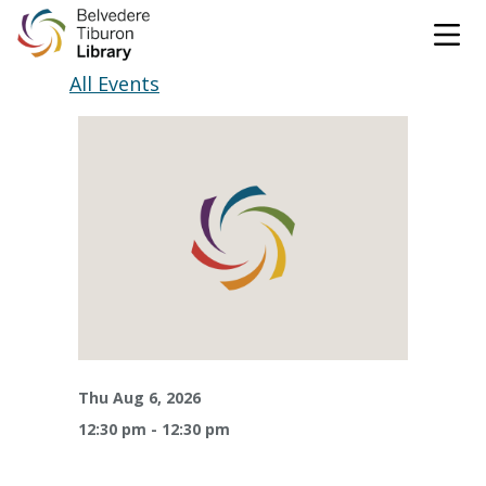
Tog
Skip to content
All Events
CATALOG
WEBSITE
DONATE
EVENTS
MARINet
OPEN 10:00 AM - 5:00 PM TODAY
BROWSE & BORROW
Tog
Thu Aug 6, 2026
12:30 pm - 12:30 pm
Books & eBooks
SUPPORT & SERVICES
Tog