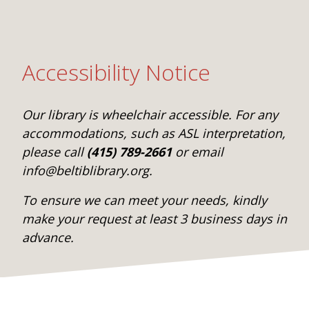
Accessibility Notice
Our library is wheelchair accessible. For any
accommodations, such as ASL interpretation,
please call
(415) 789-2661
or email
info@beltiblibrary.org.
To ensure we can meet your needs, kindly
make your request at least 3 business days in
advance.