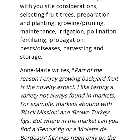
with you site considerations,
selecting fruit trees, preparation
and planting, growing/pruning,
maintenance, irrigation, pollination,
fertilizing, propagation,
pests/diseases, harvesting and
storage.
Anne-Marie writes, "
Part of the
reason I enjoy growing backyard fruit
is the novelty aspect. I like tasting a
variety not always found in markets.
For example, markets abound with
‘Black Mission’ and ‘Brown Turkey’
figs. But where in the market can you
find a ‘Genoa’ fig or a ‘Violette de
Bordeaux’ fig? Figs ripen only on the