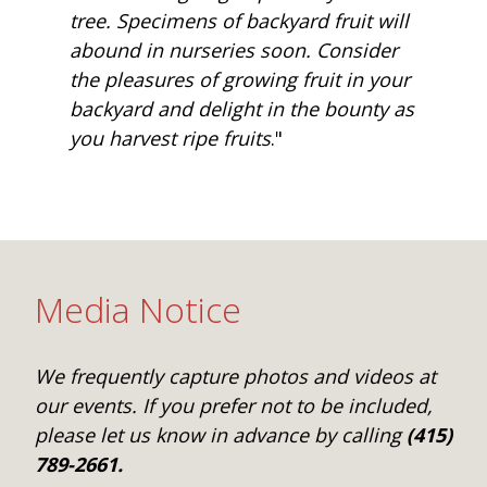
tree. Specimens of backyard fruit will
abound in nurseries soon. Consider
the pleasures of growing fruit in your
backyard and delight in the bounty as
you harvest ripe fruits
."
Media Notice
We frequently capture photos and videos at
our events. If you prefer not to be included,
please let us know in advance by calling
(415)
789-2661.