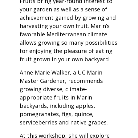
Fruits bring year-round interest to
your garden as well as a sense of
achievement gained by growing and
harvesting your own fruit. Marin’s
favorable Mediterranean climate
allows growing so many possibilities
for enjoying the pleasure of eating
fruit grown in your own backyard.
Anne-Marie Walker, a UC Marin
Master Gardener, recommends
growing diverse, climate-
appropriate fruits in Marin
backyards, including apples,
pomegranates, figs, quince,
serviceberries and native grapes.
At this workshop, she will explore