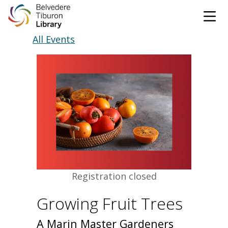
Tog
Skip to content
All Events
CATALOG
WEBSITE
DONATE
EVENTS
MARINet
OPEN 9:00 AM - 8:00 PM TODAY
BROWSE & BORROW
Registration closed
Tog
Growing Fruit Trees
Books & eBooks
SUPPORT & SERVICES
Tog
A Marin Master Gardeners