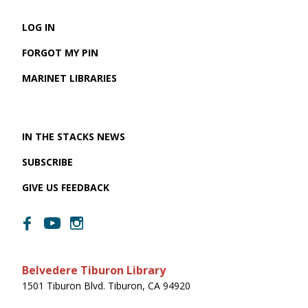
LOG IN
FORGOT MY PIN
MARINET LIBRARIES
IN THE STACKS NEWS
SUBSCRIBE
GIVE US FEEDBACK
Belvedere Tiburon Library
1501 Tiburon Blvd. Tiburon, CA 94920