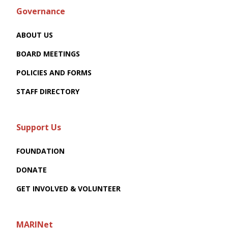
Governance
ABOUT US
BOARD MEETINGS
POLICIES AND FORMS
STAFF DIRECTORY
Support Us
FOUNDATION
DONATE
GET INVOLVED & VOLUNTEER
MARINet