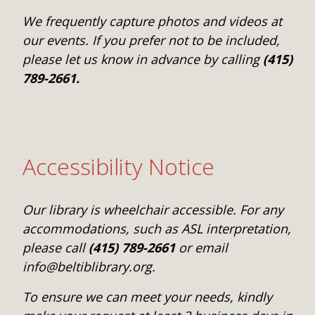
We frequently capture photos and videos at
our events. If you prefer not to be included,
please let us know in advance by calling
(415)
789-2661.
Accessibility Notice
Our library is wheelchair accessible. For any
accommodations, such as ASL interpretation,
please call
(415) 789-2661
or email
info@beltiblibrary.org.
To ensure we can meet your needs, kindly