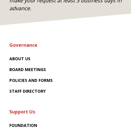
make your request at least 3 business days in
advance.
Governance
ABOUT US
BOARD MEETINGS
POLICIES AND FORMS
STAFF DIRECTORY
Support Us
FOUNDATION