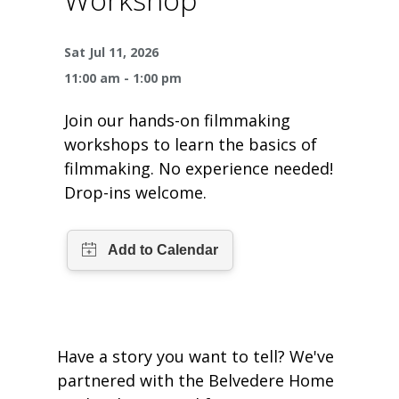
One Book One Coast
Contact Us
PLAN YOUR VISIT
Tog
Sat Jul 11, 2026
Magazines & Newspapers
Your Library Card
Hours & Directions
KIDS
Tog
11:00 am - 1:00 pm
Library of Things
Get Involved & Volunteer
Meeting Rooms
Summer Reading
TEENS
Tog
Join our hands-on filmmaking
workshops to learn the basics of
Movies & Music
All Library Services
THE Gallery
Book Talk
Find a Book
OLDER ADULTS
filmmaking. No experience needed!
Tog
Drop-ins welcome.
Live Streams
FAQ
Makerspace
Activities & Entertainment
What’s Happening
Resources for 65 and older
All Digital Resources
Corner Books
1K Before K
Homework Help
Reading Lists
Kids Resources
Community Service for Teens
Have a story you want to tell? We've
partnered with the Belvedere Home