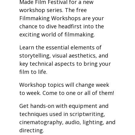
Made Film Festival for a new
workshop series. The free
Filmmaking Workshops are your
chance to dive headfirst into the
exciting world of filmmaking.
Learn the essential elements of
storytelling, visual aesthetics, and
key technical aspects to bring your
film to life.
Workshop topics will change week
to week. Come to one or all of them!
Get hands-on with equipment and
techniques used in scriptwriting,
cinematography, audio, lighting, and
directing.