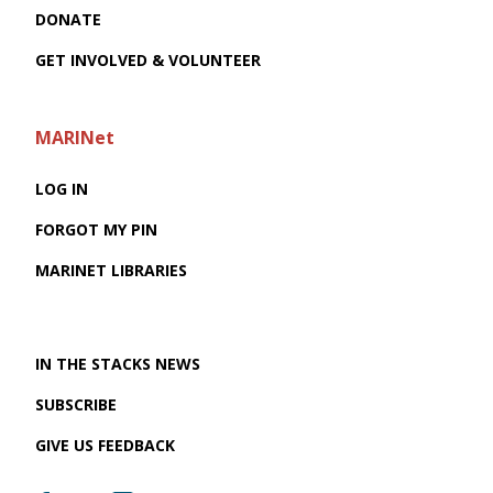
DONATE
GET INVOLVED & VOLUNTEER
MARINet
LOG IN
FORGOT MY PIN
MARINET LIBRARIES
IN THE STACKS NEWS
SUBSCRIBE
GIVE US FEEDBACK