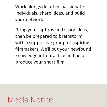
Work alongside other passionate
individuals, share ideas, and build
your network.
Bring your laptops and story ideas,
then be prepared to brainstorm
with a supportive group of aspiring
filmmakers. We’ll put your newfound
knowledge into practice and help
produce your short film!
Media Notice