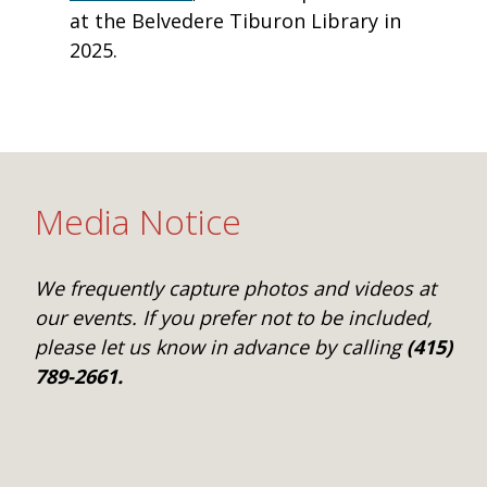
at the Belvedere Tiburon Library in
2025.
Media Notice
We frequently capture photos and videos at
our events. If you prefer not to be included,
please let us know in advance by calling
(415)
789-2661.