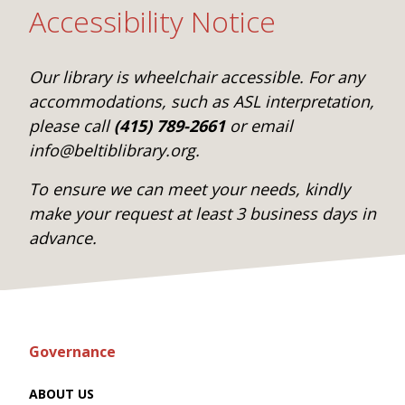
Accessibility Notice
Our library is wheelchair accessible. For any
accommodations, such as ASL interpretation,
please call
(415) 789-2661
or email
info@beltiblibrary.org.
To ensure we can meet your needs, kindly
make your request at least 3 business days in
advance.
Governance
ABOUT US