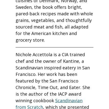
cuisines of Denmark, Norway, and
Sweden, the book offers bright,
pared-back recipes made with whole
grains, vegetables, and thoughtfully
sourced meat and fish, all adapted
for the American kitchen and
grocery store.
Nichole Accettola is a CIA trained
chef and the owner of Kantine, a
Scandinavian inspired eatery in San
Francisco. Her work has been
featured by the San Francisco
Chronicle, Time Out, and Eater. She
is the author of the IACP award
winning cookbook
Scandinavian
from Scratch
, which she presented