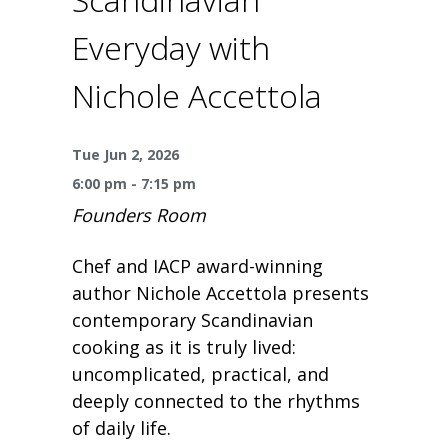
One Book One Coast
Contact Us
PLAN YOUR VISIT
Tog
Everyday with
Magazines & Newspapers
Your Library Card
Hours & Directions
KIDS
Tog
Nichole Accettola
Library of Things
Get Involved & Volunteer
Meeting Rooms
Summer Reading
TEENS
Tog
Tue Jun 2, 2026
Movies & Music
All Library Services
THE Gallery
Book Talk
Find a Book
OLDER ADULTS
6:00 pm - 7:15 pm
Tog
Founders Room
Live Streams
FAQ
Makerspace
Activities & Entertainment
What’s Happening
Resources for 65 and older
Chef and IACP award-winning
All Digital Resources
Corner Books
1K Before K
Homework Help
Reading Lists
author Nichole Accettola presents
contemporary Scandinavian
Kids Resources
cooking as it is truly lived:
Community Service for Teens
uncomplicated, practical, and
deeply connected to the rhythms
of daily life.