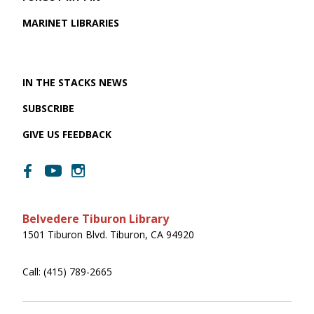
MARINET LIBRARIES
IN THE STACKS NEWS
SUBSCRIBE
GIVE US FEEDBACK
Belvedere Tiburon Library
1501 Tiburon Blvd. Tiburon, CA 94920
Call: (415) 789-2665