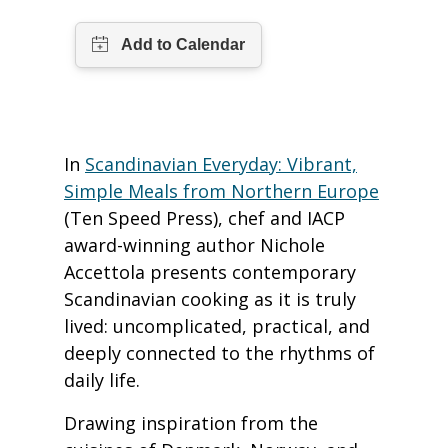
In
Scandinavian Everyday: Vibrant,
Simple Meals from Northern Europe
(Ten Speed Press), chef and IACP
award-winning author Nichole
Accettola presents contemporary
Scandinavian cooking as it is truly
lived: uncomplicated, practical, and
deeply connected to the rhythms of
daily life.
Drawing inspiration from the