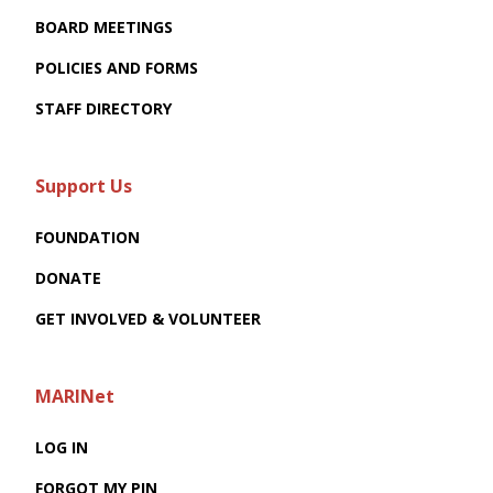
BOARD MEETINGS
POLICIES AND FORMS
STAFF DIRECTORY
Support Us
FOUNDATION
DONATE
GET INVOLVED & VOLUNTEER
MARINet
LOG IN
FORGOT MY PIN