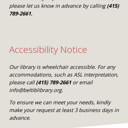
please let us know in advance by calling
(415)
789-2661.
Accessibility Notice
Our library is wheelchair accessible. For any
accommodations, such as ASL interpretation,
please call
(415) 789-2661
or email
info@beltiblibrary.org.
To ensure we can meet your needs, kindly
make your request at least 3 business days in
advance.