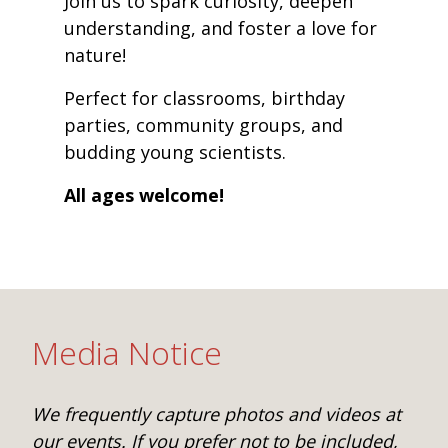
Join us to spark curiosity, deepen
understanding, and foster a love for
nature!
Perfect for classrooms, birthday
parties, community groups, and
budding young scientists.
All ages welcome!
Media Notice
We frequently capture photos and videos at
our events. If you prefer not to be included,