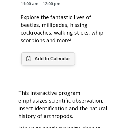
One Book One Coast
Contact Us
PLAN YOUR VISIT
11:00 am - 12:00 pm
Tog
Explore the fantastic lives of
Magazines & Newspapers
Your Library Card
Hours & Directions
KIDS
Tog
beetles, millipedes, hissing
cockroaches, walking sticks, whip
Library of Things
Get Involved & Volunteer
Meeting Rooms
Summer Reading
TEENS
Tog
scorpions and more!
Movies & Music
All Library Services
THE Gallery
Book Talk
Find a Book
OLDER ADULTS
Tog
Live Streams
FAQ
Makerspace
Activities & Entertainment
What’s Happening
Resources for 65 and older
All Digital Resources
Corner Books
1K Before K
Homework Help
Reading Lists
This interactive program
Kids Resources
Community Service for Teens
emphasizes scientific observation,
insect identification and the natural
history of arthropods.