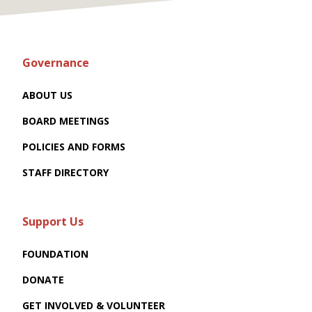
Governance
ABOUT US
BOARD MEETINGS
POLICIES AND FORMS
STAFF DIRECTORY
Support Us
FOUNDATION
DONATE
GET INVOLVED & VOLUNTEER