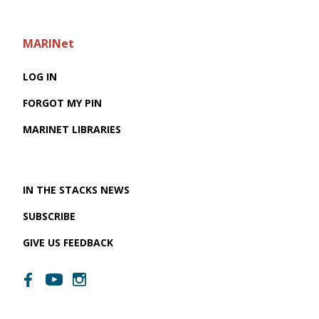
MARINet
LOG IN
FORGOT MY PIN
MARINET LIBRARIES
IN THE STACKS NEWS
SUBSCRIBE
GIVE US FEEDBACK