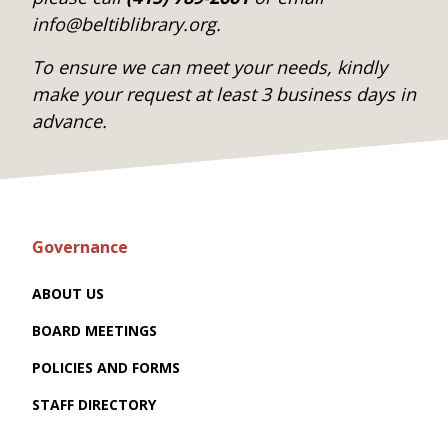
info@beltiblibrary.org.
To ensure we can meet your needs, kindly
make your request at least 3 business days in
advance.
Governance
ABOUT US
BOARD MEETINGS
POLICIES AND FORMS
STAFF DIRECTORY