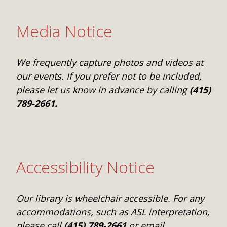
Media Notice
We frequently capture photos and videos at
our events. If you prefer not to be included,
please let us know in advance by calling
(415)
789-2661.
Accessibility Notice
Our library is wheelchair accessible. For any
accommodations, such as ASL interpretation,
please call
(415) 789-2661
or email