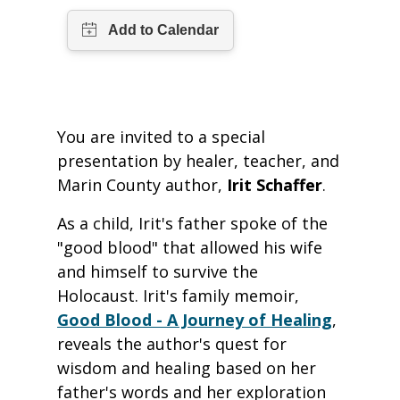
You are invited to a special
presentation by healer, teacher, and
Marin County author,
Irit Schaffer
.
As a child, Irit's father spoke of the
"good blood" that allowed his wife
and himself to survive the
Holocaust. Irit's family memoir,
Good Blood - A Journey of Healing
,
reveals the author's quest for
wisdom and healing based on her
father's words and her exploration