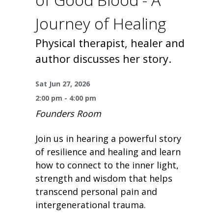
One Book One Coast
Contact Us
PLAN YOUR VISIT
Tog
Journey of Healing
Magazines & Newspapers
Your Library Card
Hours & Directions
KIDS
Tog
Physical therapist, healer and
author discusses her story.
Library of Things
Get Involved & Volunteer
Meeting Rooms
Summer Reading
TEENS
Tog
Sat Jun 27, 2026
Movies & Music
All Library Services
THE Gallery
Book Talk
Find a Book
OLDER ADULTS
Tog
2:00 pm - 4:00 pm
Founders Room
Live Streams
FAQ
Makerspace
Activities & Entertainment
What’s Happening
Resources for 65 and older
Join us in hearing a powerful story
All Digital Resources
Corner Books
1K Before K
Homework Help
Reading Lists
of resilience and healing and learn
how to connect to the inner light,
Kids Resources
Community Service for Teens
strength and wisdom that helps
transcend personal pain and
intergenerational trauma.