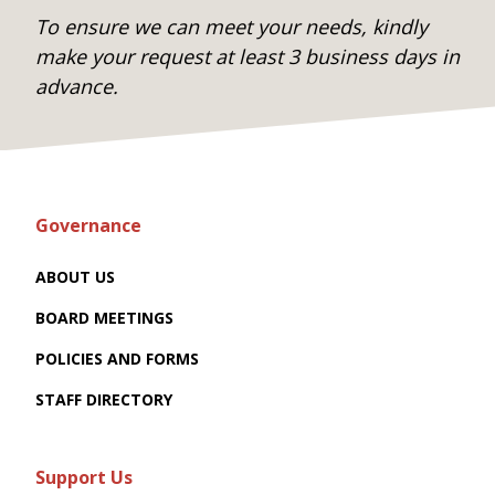
To ensure we can meet your needs, kindly
make your request at least 3 business days in
advance.
Governance
ABOUT US
BOARD MEETINGS
POLICIES AND FORMS
STAFF DIRECTORY
Support Us