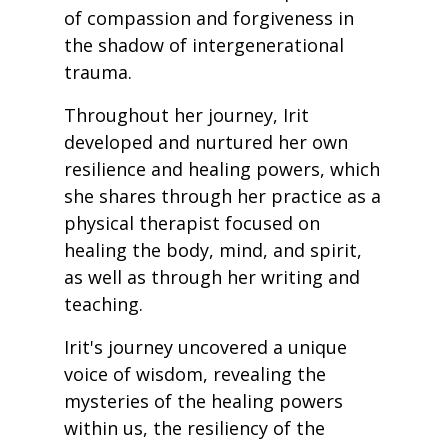
of compassion and forgiveness in
the shadow of intergenerational
trauma.
Throughout her journey, Irit
developed and nurtured her own
resilience and healing powers, which
she shares through her practice as a
physical therapist focused on
healing the body, mind, and spirit,
as well as through her writing and
teaching.
Irit's journey uncovered a unique
voice of wisdom, revealing the
mysteries of the healing powers
within us, the resiliency of the