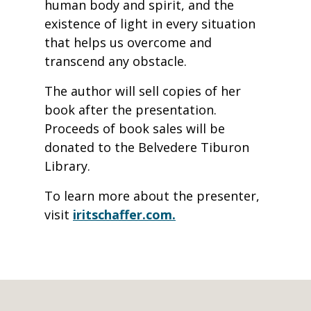
human body and spirit, and the
existence of light in every situation
that helps us overcome and
transcend any obstacle.
The author will sell copies of her
book after the presentation.
Proceeds of book sales will be
donated to the Belvedere Tiburon
Library.
To learn more about the presenter,
visit
iritschaffer.com.