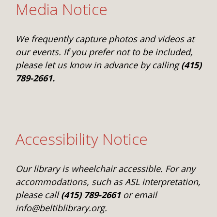
Media Notice
We frequently capture photos and videos at
our events. If you prefer not to be included,
please let us know in advance by calling
(415)
789-2661.
Accessibility Notice
Our library is wheelchair accessible. For any
accommodations, such as ASL interpretation,
please call
(415) 789-2661
or email
info@beltiblibrary.org.