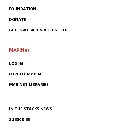
FOUNDATION
DONATE
GET INVOLVED & VOLUNTEER
MARINet
LOG IN
FORGOT MY PIN
MARINET LIBRARIES
IN THE STACKS NEWS
SUBSCRIBE