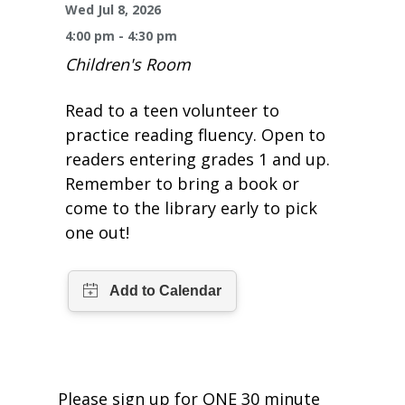
One Book One Coast
Contact Us
PLAN YOUR VISIT
Wed Jul 8, 2026
Tog
4:00 pm - 4:30 pm
Magazines & Newspapers
Your Library Card
Hours & Directions
KIDS
Children's Room
Tog
Library of Things
Get Involved & Volunteer
Meeting Rooms
Read to a teen volunteer to
Summer Reading
TEENS
Tog
practice reading fluency. Open to
Movies & Music
readers entering grades 1 and up.
All Library Services
THE Gallery
Book Talk
Find a Book
OLDER ADULTS
Tog
Remember to bring a book or
come to the library early to pick
Live Streams
FAQ
Makerspace
Activities & Entertainment
What’s Happening
Resources for 65 and older
one out!
All Digital Resources
Corner Books
1K Before K
Homework Help
Reading Lists
Kids Resources
Community Service for Teens
Please sign up for ONE 30 minute