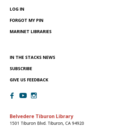
LOG IN
FORGOT MY PIN
MARINET LIBRARIES
IN THE STACKS NEWS
SUBSCRIBE
GIVE US FEEDBACK
Belvedere Tiburon Library
1501 Tiburon Blvd. Tiburon, CA 94920