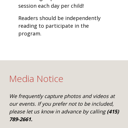
session each day per child!
Readers should be independently
reading to participate in the
program.
Media Notice
We frequently capture photos and videos at
our events. If you prefer not to be included,
please let us know in advance by calling
(415)
789-2661.