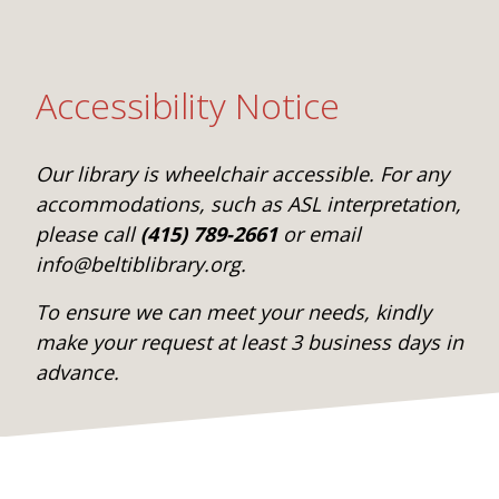
Accessibility Notice
Our library is wheelchair accessible. For any
accommodations, such as ASL interpretation,
please call
(415) 789-2661
or email
info@beltiblibrary.org.
To ensure we can meet your needs, kindly
make your request at least 3 business days in
advance.