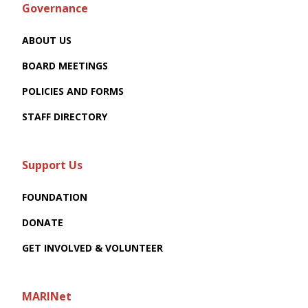
Governance
ABOUT US
BOARD MEETINGS
POLICIES AND FORMS
STAFF DIRECTORY
Support Us
FOUNDATION
DONATE
GET INVOLVED & VOLUNTEER
MARINet