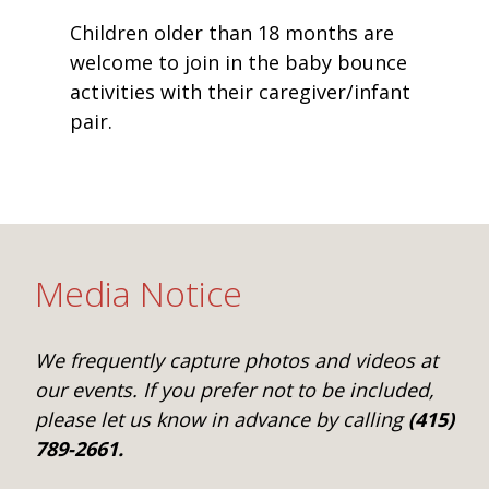
Children older than 18 months are
welcome to join in the baby bounce
activities with their caregiver/infant
pair.
Media Notice
We frequently capture photos and videos at
our events. If you prefer not to be included,
please let us know in advance by calling
(415)
789-2661.