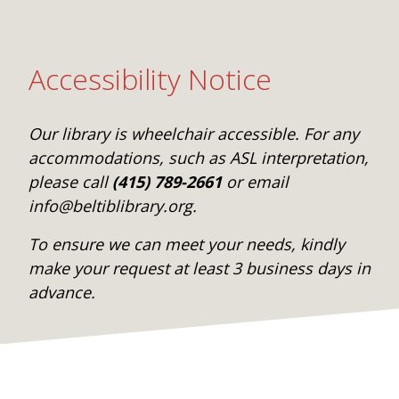
Accessibility Notice
Our library is wheelchair accessible. For any
accommodations, such as ASL interpretation,
please call
(415) 789-2661
or email
info@beltiblibrary.org.
To ensure we can meet your needs, kindly
make your request at least 3 business days in
advance.