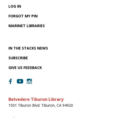
LOG IN
FORGOT MY PIN
MARINET LIBRARIES
IN THE STACKS NEWS
SUBSCRIBE
GIVE US FEEDBACK
Belvedere Tiburon Library
1501 Tiburon Blvd. Tiburon, CA 94920