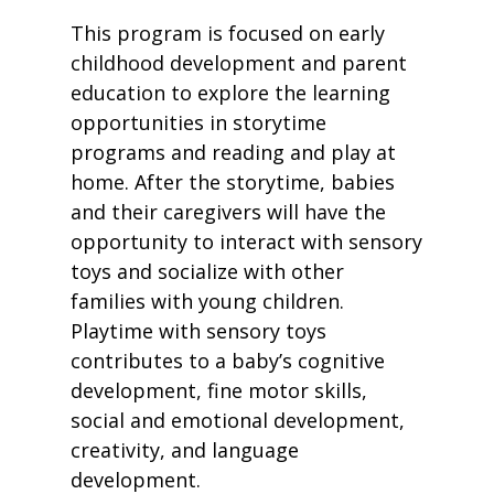
This program is focused on early
childhood development and parent
education to explore the learning
opportunities in storytime
programs and reading and play at
home. After the storytime, babies
and their caregivers will have the
opportunity to interact with sensory
toys and socialize with other
families with young children.
Playtime with sensory toys
contributes to a baby’s cognitive
development, fine motor skills,
social and emotional development,
creativity, and language
development.