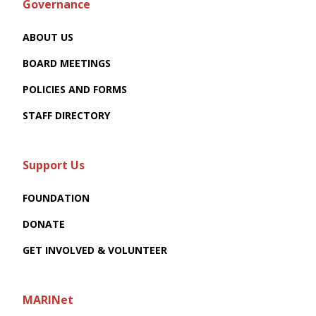
Governance
ABOUT US
BOARD MEETINGS
POLICIES AND FORMS
STAFF DIRECTORY
Support Us
FOUNDATION
DONATE
GET INVOLVED & VOLUNTEER
MARINet