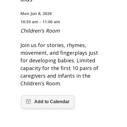
One Book One Coast
Contact Us
PLAN YOUR VISIT
Tog
Mon Jun 8, 2026
Magazines & Newspapers
Your Library Card
Hours & Directions
KIDS
Tog
10:30 am - 11:00 am
Children's Room
Library of Things
Get Involved & Volunteer
Meeting Rooms
Summer Reading
TEENS
Tog
Join us for stories, rhymes,
Movies & Music
All Library Services
THE Gallery
Book Talk
Find a Book
OLDER ADULTS
movement, and fingerplays just
Tog
for developing babies. Limited
Live Streams
FAQ
Makerspace
Activities & Entertainment
What’s Happening
Resources for 65 and older
capacity for the first 10 pairs of
caregivers and infants in the
All Digital Resources
Corner Books
1K Before K
Homework Help
Reading Lists
Children's Room.
Kids Resources
Community Service for Teens