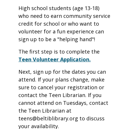
High school students (age 13-18)
who need to earn community service
credit for school or who want to
volunteer for a fun experience can
sign up to be a "helping hand"!
The first step is to complete the
Teen Volunteer Application.
Next, sign up for the dates you can
attend. If your plans change, make
sure to cancel your registration or
contact the Teen Librarian. If you
cannot attend on Tuesdays, contact
the Teen Librarian at
teens@beltiblibrary.org to discuss
your availability.