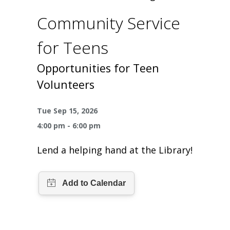
One Book One Coast
Contact Us
PLAN YOUR VISIT
Tog
Community Service
Magazines & Newspapers
Your Library Card
Hours & Directions
KIDS
Tog
for Teens
Library of Things
Get Involved & Volunteer
Meeting Rooms
Summer Reading
TEENS
Opportunities for Teen
Tog
Volunteers
Movies & Music
All Library Services
THE Gallery
Book Talk
Find a Book
OLDER ADULTS
Tog
Tue Sep 15, 2026
Live Streams
FAQ
Makerspace
Activities & Entertainment
What’s Happening
Resources for 65 and older
4:00 pm - 6:00 pm
All Digital Resources
Corner Books
1K Before K
Homework Help
Lend a helping hand at the Library!
Reading Lists
Kids Resources
Community Service for Teens