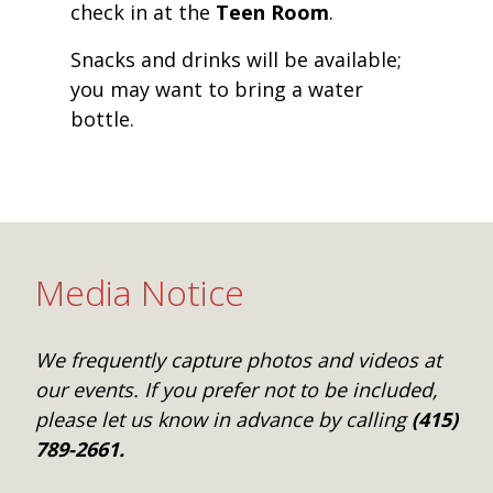
check in at the
Teen Room
.
Snacks and drinks will be available;
you may want to bring a water
bottle.
Media Notice
We frequently capture photos and videos at
our events. If you prefer not to be included,
please let us know in advance by calling
(415)
789-2661.