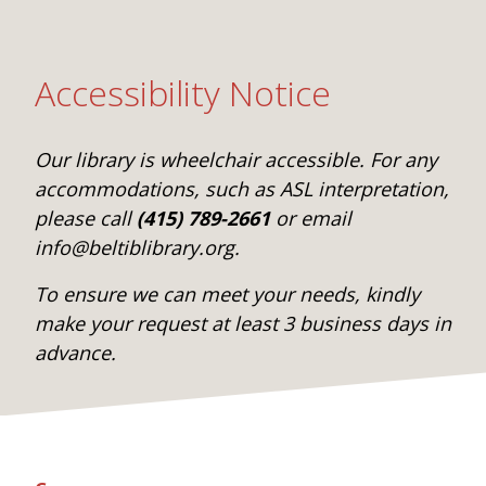
Accessibility Notice
Our library is wheelchair accessible. For any
accommodations, such as ASL interpretation,
please call
(415) 789-2661
or email
info@beltiblibrary.org.
To ensure we can meet your needs, kindly
make your request at least 3 business days in
advance.