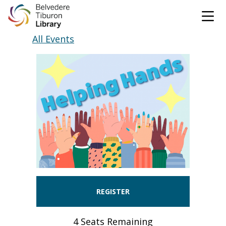
Tog
Skip to content
All Events
CATALOG
WEBSITE
DONATE
EVENTS
MARINet
OPEN 9:00 AM - 8:00 PM TODAY
BROWSE & BORROW
Tog
REGISTER
Books & eBooks
SUPPORT & SERVICES
Tog
4 Seats Remaining