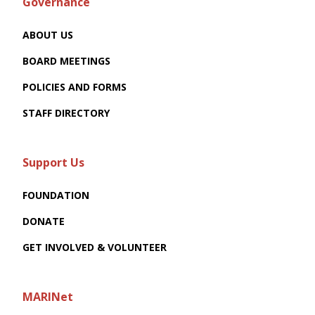
Governance
ABOUT US
BOARD MEETINGS
POLICIES AND FORMS
STAFF DIRECTORY
Support Us
FOUNDATION
DONATE
GET INVOLVED & VOLUNTEER
MARINet