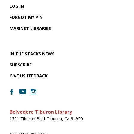
LOG IN
FORGOT MY PIN
MARINET LIBRARIES
IN THE STACKS NEWS
SUBSCRIBE
GIVE US FEEDBACK
Belvedere Tiburon Library
1501 Tiburon Blvd. Tiburon, CA 94920