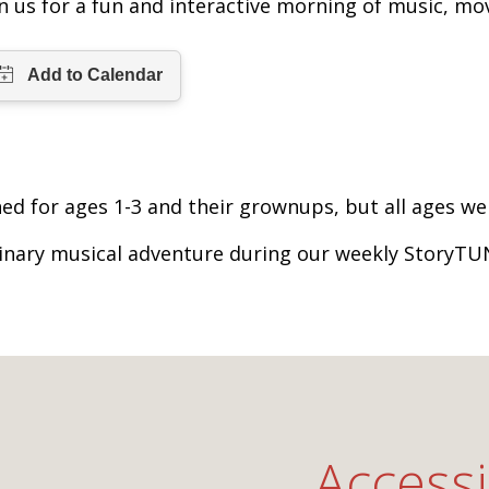
in us for a fun and interactive morning of music, mo
ed for ages 1-3 and their grownups, but all ages w
inary musical adventure during our weekly StoryTU
Accessi