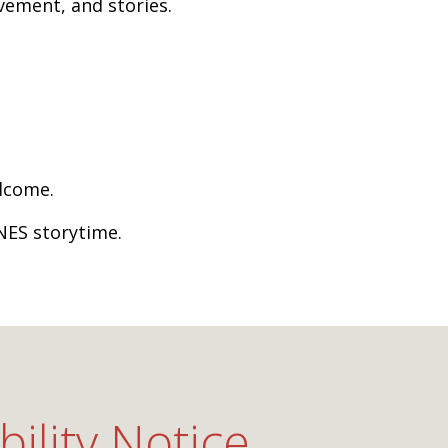
vement, and stories.
elcome.
NES storytime.
bility Notice