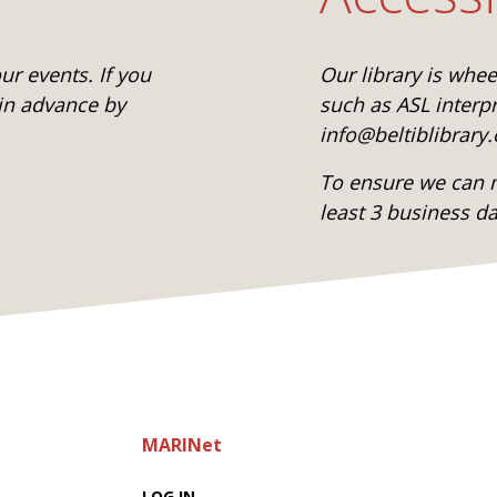
r events. If you
Our library is whe
 in advance by
such as ASL interpr
info@beltiblibrary.
To ensure we can m
least 3 business d
MARINet
LOG IN