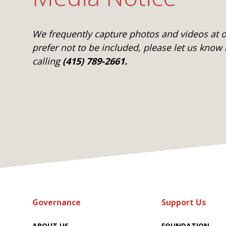
We frequently capture photos and videos at ou
prefer not to be included, please let us know
calling
(415) 789-2661.
Governance
Support Us
ABOUT US
FOUNDATION