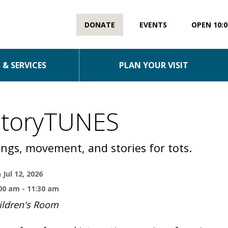
DONATE
EVENTS
OPEN 10:0
& SERVICES
PLAN YOUR VISIT
StoryTUNES
ngs, movement, and stories for tots.
 Jul 12, 2026
00 am - 11:30 am
ildren's Room