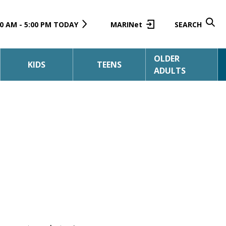
0 AM - 5:00 PM TODAY
MARINet
SEARCH
OLDER
KIDS
TEENS
ADULTS