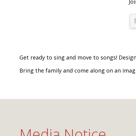
Jo
Get ready to sing and move to songs! Design
Bring the family and come along on an imag
Media Notice