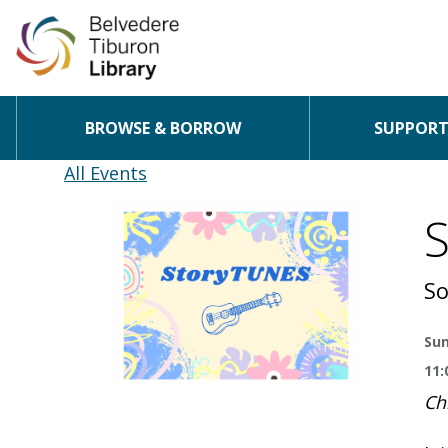
BROWSE & BORROW
SUPPORT 
Skip to content
All Events
So
Sun
11:
Ch