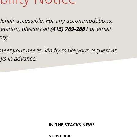
elchair accessible. For any accommodations,
etation, please call
(415) 789-2661
or email
org.
eet your needs, kindly make your request at
ays in advance.
IN THE STACKS NEWS
SUBSCRIBE