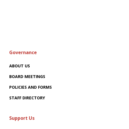
Governance
ABOUT US
BOARD MEETINGS
POLICIES AND FORMS
STAFF DIRECTORY
Support Us