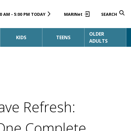
0 AM - 5:00 PM TODAY
MARINet
SEARCH
OLDER
KIDS
TEENS
ADULTS
ave Refresh:
One Complete,