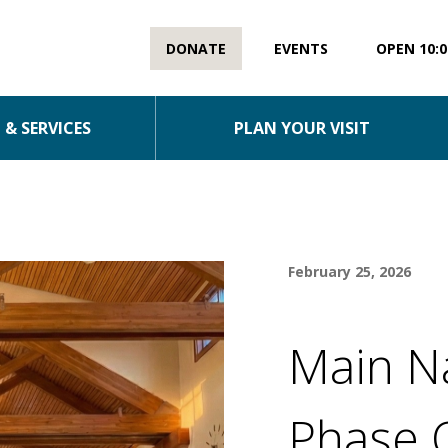
DONATE
EVENTS
OPEN 10:0
& SERVICES
PLAN YOUR VISIT
February 25, 2026
Main N
Phase 