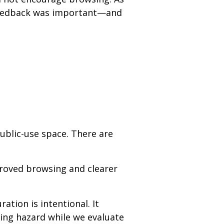
t feedback was important—and
ublic-use space. There are
proved browsing and clearer
ation is intentional. It
ping hazard while we evaluate