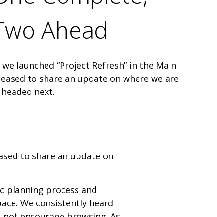
Two Ahead
r, we launched “Project Refresh” in the Main
pleased to share an update on where we are
 headed next.
leased to share an update on
ic planning process and
ace. We consistently heard
did not encourage browsing. As