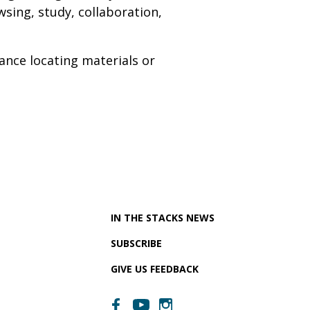
sing, study, collaboration,
ance locating materials or
IN THE STACKS NEWS
SUBSCRIBE
GIVE US FEEDBACK