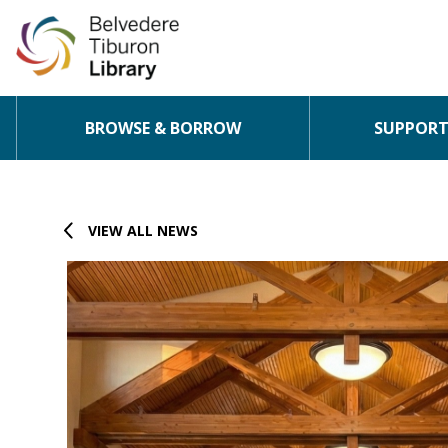
BROWSE & BORROW
SUPPORT 
Skip to content
VIEW ALL NEWS