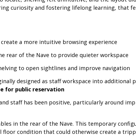
ring curiosity and fostering lifelong learning, tha
 create a more intuitive browsing experience
the rear of the Nave to provide quieter workspace
elving to open sightlines and improve navigation
inally designed as staff workspace into additional p
e for public reservation
and staff has been positive, particularly around im
bles in the rear of the Nave. This temporary configur
al floor condition that could otherwise create a trip