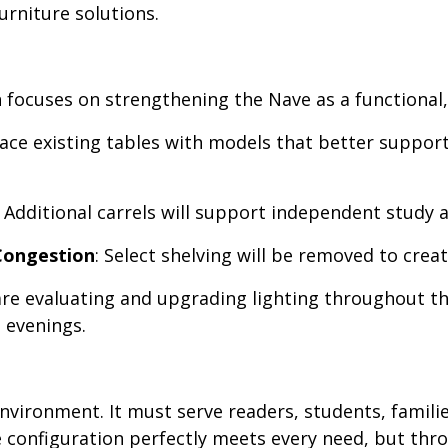
rniture solutions.
 focuses on strengthening the Nave as a functional,
place existing tables with models that better suppor
: Additional carrels will support independent study 
Congestion
: Select shelving will be removed to cre
are evaluating and upgrading lighting throughout th
 evenings.
 environment. It must serve readers, students, famil
gle configuration perfectly meets every need, but t