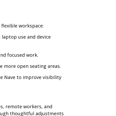
 flexible workspace:
t laptop use and device
and focused work.
ate more open seating areas.
e Nave to improve visibility
ies, remote workers, and
hrough thoughtful adjustments