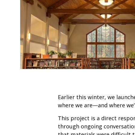
Earlier this winter, we launc
where we are—and where we’r
This project is a direct resp
through ongoing conversation
that materials were difficult 