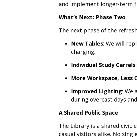
and implement longer-term fu
What’s Next: Phase Two
The next phase of the refresh
New Tables
: We will re
charging.
Individual Study Carrels
More Workspace, Less 
Improved Lighting
: We 
during overcast days and
A Shared Public Space
The Library is a shared civic
casual visitors alike. No sin