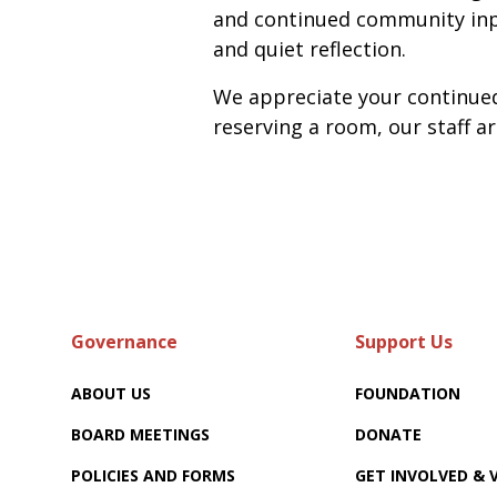
and continued community inpu
and quiet reflection.
We appreciate your continued 
reserving a room, our staff a
Governance
Support Us
ABOUT US
FOUNDATION
BOARD MEETINGS
DONATE
POLICIES AND FORMS
GET INVOLVED &