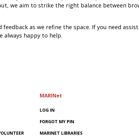
t, we aim to strike the right balance between brow
feedback as we refine the space. If you need assist
re always happy to help.
MARINet
LOG IN
FORGOT MY PIN
 VOLUNTEER
MARINET LIBRARIES