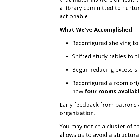
a library committed to nurtu
actionable.
What We’ve Accomplished
Reconfigured shelving to
Shifted study tables to 
Began reducing excess sh
Reconfigured a room orig
now
four rooms availabl
Early feedback from patrons 
organization.
You may notice a cluster of ta
allows us to avoid a structur