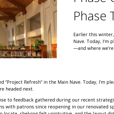
Phase 
Earlier this winte
Nave. Today, I’m 
—and where we’re
hed “Project Refresh” in the Main Nave. Today, I’m p
e headed next.
onse to feedback gathered during our recent strateg
s with patrons since reopening in our renovated sp
to locate, shelving felt unintuitive, and the layout 