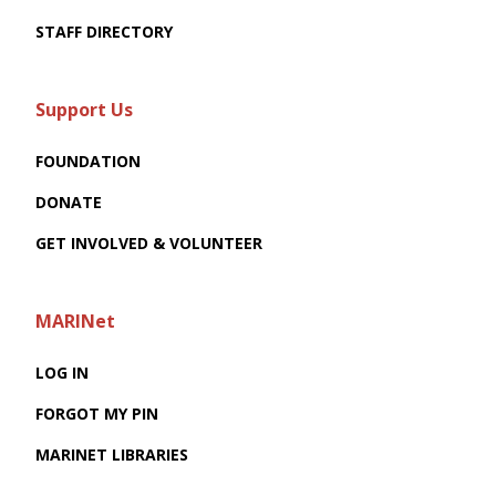
STAFF DIRECTORY
Support Us
FOUNDATION
DONATE
GET INVOLVED & VOLUNTEER
MARINet
LOG IN
FORGOT MY PIN
MARINET LIBRARIES