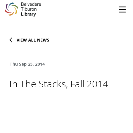
Tog
Skip to content
VIEW ALL NEWS
CATALOG
WEBSITE
Thu Sep 25, 2014
DONATE
EVENTS
MARINet
In The Stacks, Fall 2014
OPEN 10:00 AM - 5:00 PM TODAY
BROWSE & BORROW
Tog
Books & eBooks
SUPPORT & SERVICES
Tog