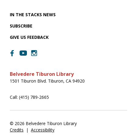
IN THE STACKS NEWS
SUBSCRIBE
GIVE US FEEDBACK
Belvedere Tiburon Library
1501 Tiburon Blvd. Tiburon, CA 94920
Call: (415) 789-2665
© 2026 Belvedere Tiburon Library
Credits
|
Accessibility