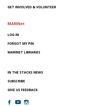
GET INVOLVED & VOLUNTEER
MARINet
LOG IN
FORGOT MY PIN
MARINET LIBRARIES
IN THE STACKS NEWS
SUBSCRIBE
GIVE US FEEDBACK