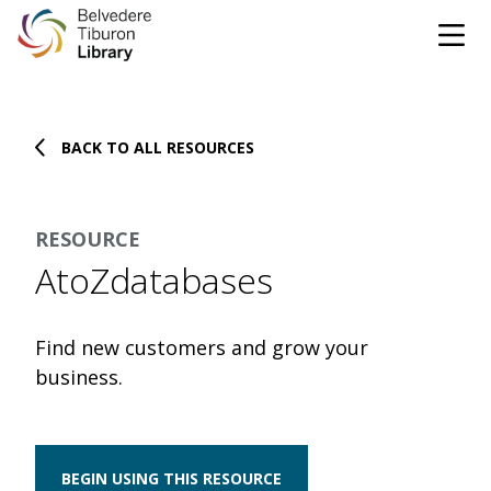
Tog
Skip to content
BACK TO ALL RESOURCES
CATALOG
WEBSITE
RESOURCE
DONATE
EVENTS
MARINet
AtoZdatabases
OPEN 10:00 AM - 5:00 PM TODAY
Find new customers and grow your
BROWSE & BORROW
business.
Tog
Books & eBooks
SUPPORT & SERVICES
Tog
BEGIN USING THIS RESOURCE