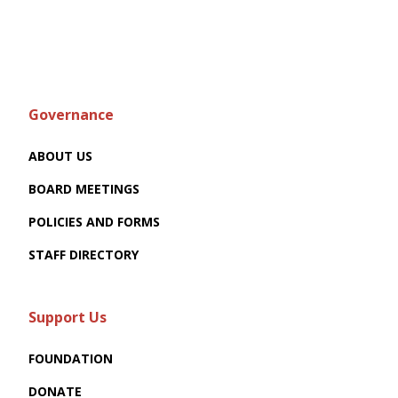
Governance
ABOUT US
BOARD MEETINGS
POLICIES AND FORMS
STAFF DIRECTORY
Support Us
FOUNDATION
DONATE