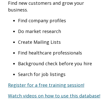
Find new customers and grow your
business.
Find company profiles
Do market research
Create Mailing Lists
Find healthcare professionals
Background check before you hire
Search for job listings
Register for a free training session!
Watch videos on how to use this database!