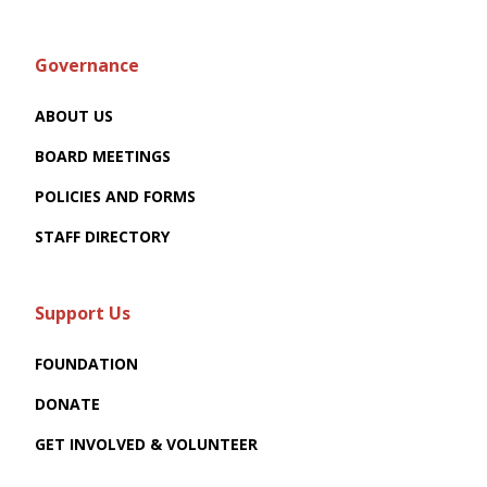
Governance
ABOUT US
BOARD MEETINGS
POLICIES AND FORMS
STAFF DIRECTORY
Support Us
FOUNDATION
DONATE
GET INVOLVED & VOLUNTEER