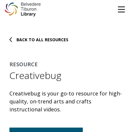
Tog
Skip to content
BACK TO ALL RESOURCES
CATALOG
WEBSITE
RESOURCE
DONATE
EVENTS
MARINet
Creativebug
OPEN 9:00 AM - 8:00 PM TODAY
Creativebug is your go-to resource for high-
BROWSE & BORROW
quality, on-trend arts and crafts
Tog
instructional videos.
Books & eBooks
SUPPORT & SERVICES
Tog