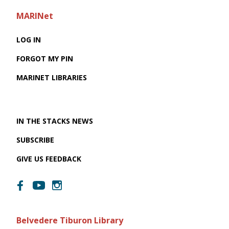
MARINet
LOG IN
FORGOT MY PIN
MARINET LIBRARIES
IN THE STACKS NEWS
SUBSCRIBE
GIVE US FEEDBACK
Belvedere Tiburon Library