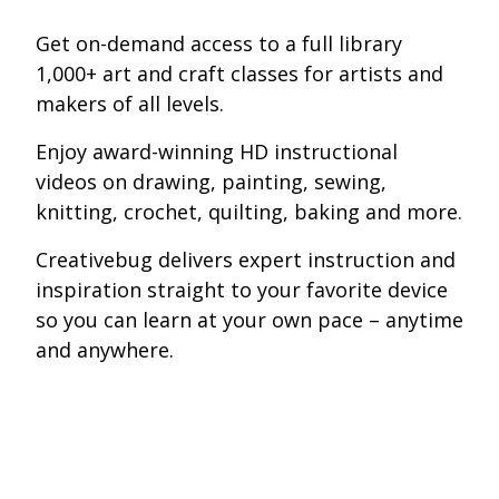
Get on-demand access to a full library
1,000+ art and craft classes for artists and
makers of all levels.
Enjoy award-winning HD instructional
videos on drawing, painting, sewing,
knitting, crochet, quilting, baking and more.
Creativebug delivers expert instruction and
inspiration straight to your favorite device
so you can learn at your own pace – anytime
and anywhere.