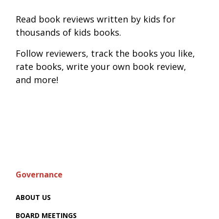
Read book reviews written by kids for
thousands of kids books.
Follow reviewers, track the books you like,
rate books, write your own book review,
and more!
Governance
ABOUT US
BOARD MEETINGS