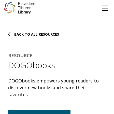
Tog
Skip to content
BACK TO ALL RESOURCES
CATALOG
WEBSITE
RESOURCE
DONATE
EVENTS
MARINet
DOGObooks
OPEN 10:00 AM - 5:00 PM TODAY
DOGObooks empowers young readers to
BROWSE & BORROW
discover new books and share their
Tog
favorites.
Books & eBooks
SUPPORT & SERVICES
Tog