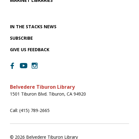
MARINET LIBRARIES
IN THE STACKS NEWS
SUBSCRIBE
GIVE US FEEDBACK
Belvedere Tiburon Library
1501 Tiburon Blvd. Tiburon, CA 94920
Call: (415) 789-2665
© 2026 Belvedere Tiburon Library