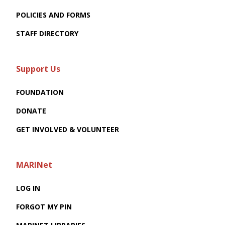
POLICIES AND FORMS
STAFF DIRECTORY
Support Us
FOUNDATION
DONATE
GET INVOLVED & VOLUNTEER
MARINet
LOG IN
FORGOT MY PIN