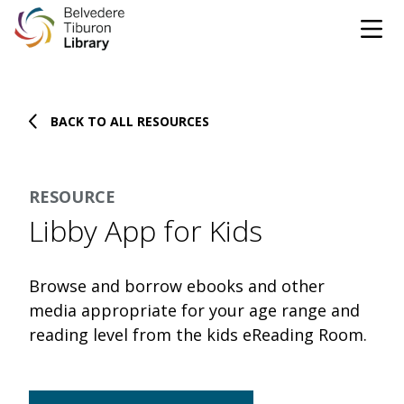
Tog
Skip to content
BACK TO ALL RESOURCES
CATALOG
WEBSITE
RESOURCE
DONATE
EVENTS
MARINet
Libby App for Kids
OPEN 10:00 AM - 5:00 PM TODAY
Browse and borrow ebooks and other
BROWSE & BORROW
media appropriate for your age range and
Tog
reading level from the kids eReading Room.
Books & eBooks
SUPPORT & SERVICES
Tog