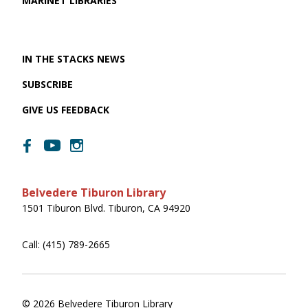
MARINET LIBRARIES
IN THE STACKS NEWS
SUBSCRIBE
GIVE US FEEDBACK
Belvedere Tiburon Library
1501 Tiburon Blvd. Tiburon, CA 94920
Call: (415) 789-2665
© 2026 Belvedere Tiburon Library