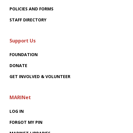
POLICIES AND FORMS
STAFF DIRECTORY
Support Us
FOUNDATION
DONATE
GET INVOLVED & VOLUNTEER
MARINet
LOG IN
FORGOT MY PIN