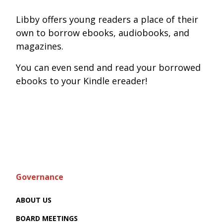
Libby offers young readers a place of their
own to borrow ebooks, audiobooks, and
magazines.
You can even send and read your borrowed
ebooks to your Kindle ereader!
Governance
ABOUT US
BOARD MEETINGS