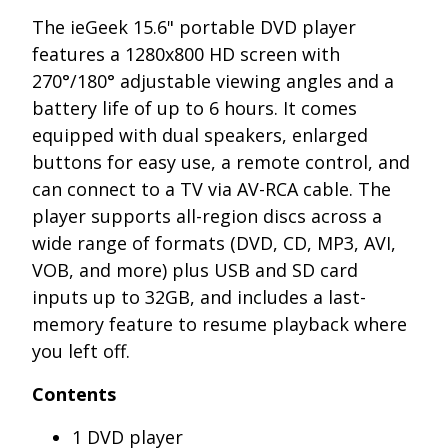
The ieGeek 15.6" portable DVD player
features a 1280x800 HD screen with
270°/180° adjustable viewing angles and a
battery life of up to 6 hours. It comes
equipped with dual speakers, enlarged
buttons for easy use, a remote control, and
can connect to a TV via AV-RCA cable. The
player supports all-region discs across a
wide range of formats (DVD, CD, MP3, AVI,
VOB, and more) plus USB and SD card
inputs up to 32GB, and includes a last-
memory feature to resume playback where
you left off.
Contents
1 DVD player