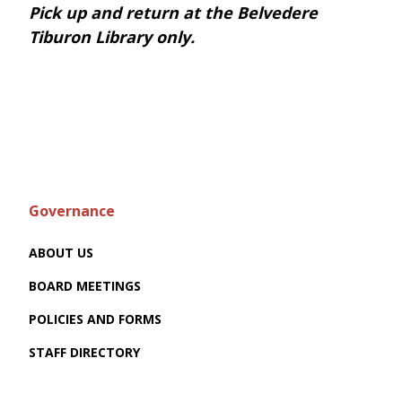
Pick up and return at the Belvedere
Tiburon Library only.
Governance
ABOUT US
BOARD MEETINGS
POLICIES AND FORMS
STAFF DIRECTORY