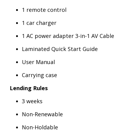
1 remote control
1 car charger
1 AC power adapter 3-in-1 AV Cable
Laminated Quick Start Guide
User Manual
Carrying case
Lending Rules
3 weeks
Non-Renewable
Non-Holdable