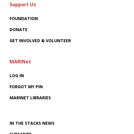
Support Us
FOUNDATION
DONATE
GET INVOLVED & VOLUNTEER
MARINet
LOG IN
FORGOT MY PIN
MARINET LIBRARIES
IN THE STACKS NEWS