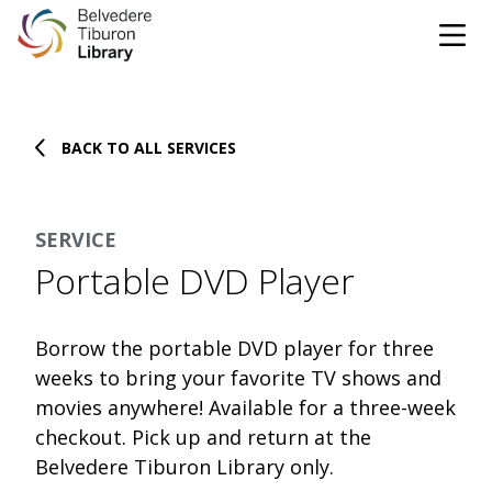
Tog
Skip to content
BACK TO ALL SERVICES
CATALOG
WEBSITE
SERVICE
DONATE
EVENTS
MARINet
Portable DVD Player
OPEN 10:00 AM - 5:00 PM TODAY
Borrow the portable DVD player for three
BROWSE & BORROW
weeks to bring your favorite TV shows and
Tog
movies anywhere! Available for a three-week
checkout. Pick up and return at the
Books & eBooks
SUPPORT & SERVICES
Tog
Belvedere Tiburon Library only.