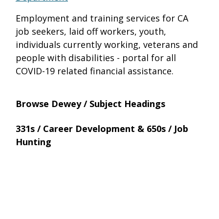
Employment and training services for CA
job seekers, laid off workers, youth,
individuals currently working, veterans and
people with disabilities - portal for all
COVID-19 related financial assistance.
Browse Dewey / Subject Headings
331s / Career Development & 650s / Job
Hunting