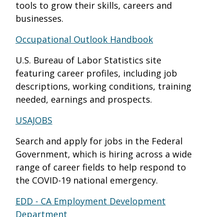
tools to grow their skills, careers and
businesses.
Occupational Outlook Handbook
U.S. Bureau of Labor Statistics site
featuring career profiles, including job
descriptions, working conditions, training
needed, earnings and prospects.
USAJOBS
Search and apply for jobs in the Federal
Government, which is hiring across a wide
range of career fields to help respond to
the COVID-19 national emergency.
EDD - CA Employment Development
Department