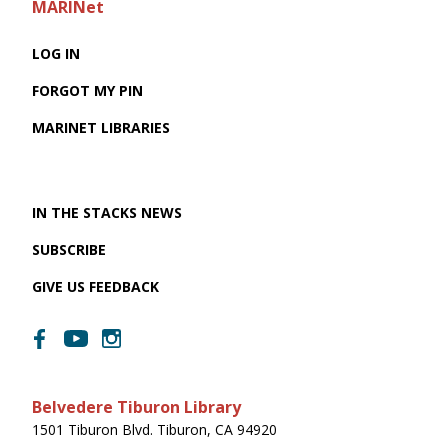
MARINet
LOG IN
FORGOT MY PIN
MARINET LIBRARIES
IN THE STACKS NEWS
SUBSCRIBE
GIVE US FEEDBACK
Belvedere Tiburon Library
1501 Tiburon Blvd. Tiburon, CA 94920