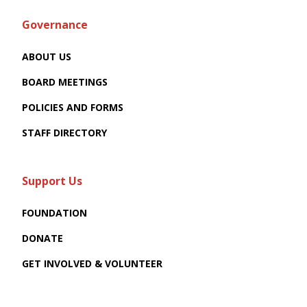
Governance
ABOUT US
BOARD MEETINGS
POLICIES AND FORMS
STAFF DIRECTORY
Support Us
FOUNDATION
DONATE
GET INVOLVED & VOLUNTEER