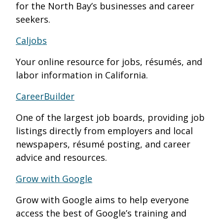
for the North Bay’s businesses and career
seekers.
Caljobs
Your online resource for jobs, résumés, and
labor information in California.
CareerBuilder
One of the largest job boards, providing job
listings directly from employers and local
newspapers, résumé posting, and career
advice and resources.
Grow with Google
Grow with Google aims to help everyone
access the best of Google’s training and