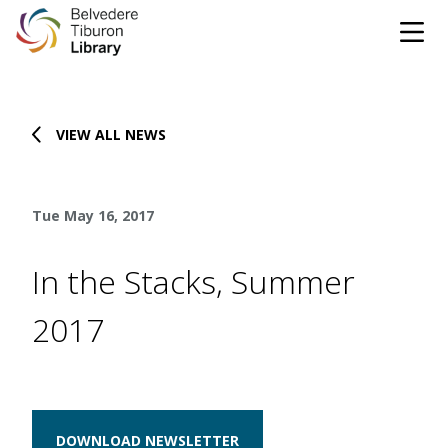
Tog
Skip to content
VIEW ALL NEWS
CATALOG
WEBSITE
Tue May 16, 2017
DONATE
EVENTS
MARINet
In the Stacks, Summer
OPEN 10:00 AM - 5:00 PM TODAY
2017
BROWSE & BORROW
Tog
Books & eBooks
SUPPORT & SERVICES
Tog
DOWNLOAD NEWSLETTER