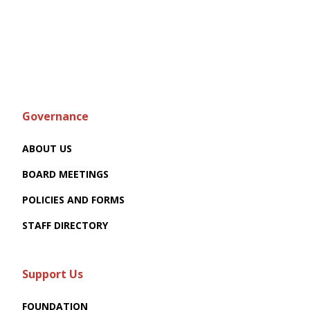
Governance
ABOUT US
BOARD MEETINGS
POLICIES AND FORMS
STAFF DIRECTORY
Support Us
FOUNDATION