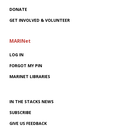
DONATE
GET INVOLVED & VOLUNTEER
MARINet
LOG IN
FORGOT MY PIN
MARINET LIBRARIES
IN THE STACKS NEWS
SUBSCRIBE
GIVE US FEEDBACK